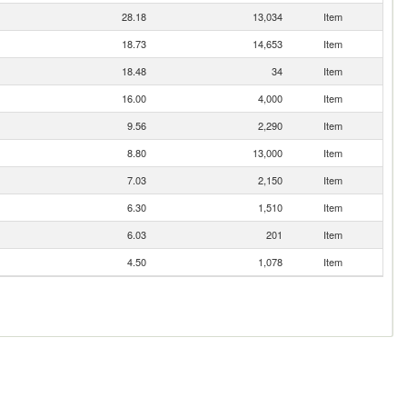
28.18
13,034
Item
18.73
14,653
Item
18.48
34
Item
16.00
4,000
Item
9.56
2,290
Item
8.80
13,000
Item
7.03
2,150
Item
6.30
1,510
Item
6.03
201
Item
4.50
1,078
Item