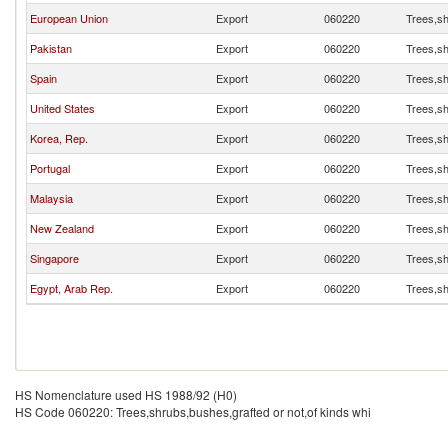
European Union
Export
060220
Trees,sh
Pakistan
Export
060220
Trees,sh
Spain
Export
060220
Trees,sh
United States
Export
060220
Trees,sh
Korea, Rep.
Export
060220
Trees,sh
Portugal
Export
060220
Trees,sh
Malaysia
Export
060220
Trees,sh
New Zealand
Export
060220
Trees,sh
Singapore
Export
060220
Trees,sh
Egypt, Arab Rep.
Export
060220
Trees,sh
HS Nomenclature used HS 1988/92 (H0)
HS Code 060220: Trees,shrubs,bushes,grafted or not,of kinds whi