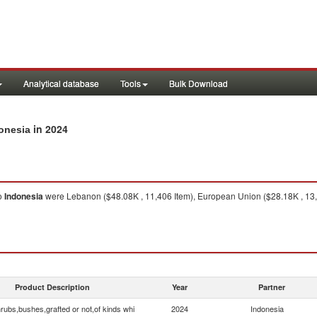
Analytical database
Tools
Bulk Download
in 2024
donesia
o
Indonesia
were Lebanon ($48.08K , 11,406 Item), European Union ($28.18K , 13,03
Product Description
Year
Partner
rubs,bushes,grafted or not,of kinds whi
2024
Indonesia