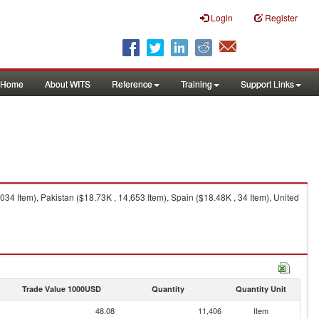
Login
Register
Home
About WITS
Reference
Training
Support Links
4 Item), Pakistan ($18.73K , 14,653 Item), Spain ($18.48K , 34 Item), United
Trade Value 1000USD
Quantity
Quantity Unit
48.08
11,406
Item