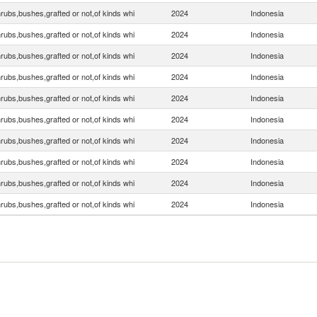
rubs,bushes,grafted or not,of kinds whi
2024
Indonesia
rubs,bushes,grafted or not,of kinds whi
2024
Indonesia
rubs,bushes,grafted or not,of kinds whi
2024
Indonesia
rubs,bushes,grafted or not,of kinds whi
2024
Indonesia
rubs,bushes,grafted or not,of kinds whi
2024
Indonesia
rubs,bushes,grafted or not,of kinds whi
2024
Indonesia
rubs,bushes,grafted or not,of kinds whi
2024
Indonesia
rubs,bushes,grafted or not,of kinds whi
2024
Indonesia
rubs,bushes,grafted or not,of kinds whi
2024
Indonesia
rubs,bushes,grafted or not,of kinds whi
2024
Indonesia