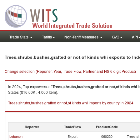
Trade Stats
Tariffs
Non-Tariff Measures
GVC
API
Trees,shrubs,bushes,grafted or not,of kinds whi exports to In
Change selection (Reporter, Year, Trade Flow, Partner and HS 6 digit Product)
In 2024, Top
exporters
of
Trees,shrubs,bushes,grafted or not,of kinds whi
t
States ($16.00K , 4,000 Item).
Trees,shrubs,bushes,grafted or not,of kinds whi imports by country in 2024
Reporter
TradeFlow
ProductCode
Lebanon
Export
060220
Trees,sh