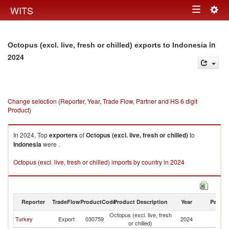
Togg
WITS
Toggle
navig
navigation
in
Octopus (excl. live, fresh or chilled) exports to Indonesia
2024
Change selection (Reporter, Year, Trade Flow, Partner and HS 6 digit
Product)
In 2024, Top
exporters
of
Octopus (excl. live, fresh or chilled)
to
Indonesia
were .
Octopus (excl. live, fresh or chilled) imports by country in 2024
Reporter
TradeFlow
ProductCode
Product Description
Year
Partne
Octopus (excl. live, fresh
Turkey
Export
030759
2024
In
or chilled)