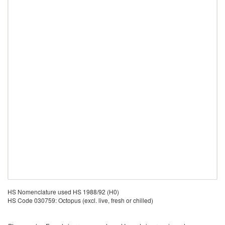
HS Nomenclature used HS 1988/92 (H0)
HS Code 030759: Octopus (excl. live, fresh or chilled)