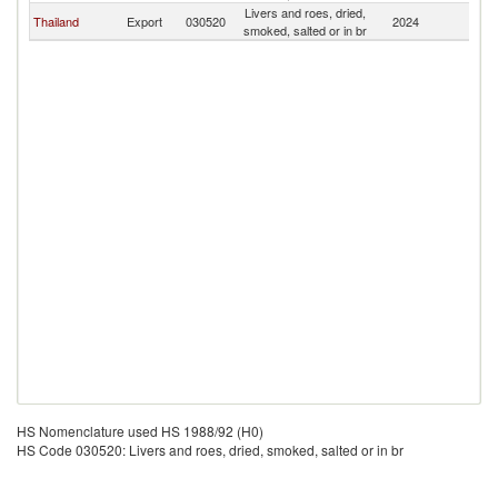
Livers and roes, dried,
Thailand
Export
030520
2024
In
smoked, salted or in br
HS Nomenclature used HS 1988/92 (H0)
HS Code 030520: Livers and roes, dried, smoked, salted or in br