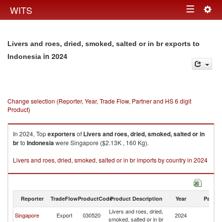
Togg
WITS
Toggle
navig
navigation
Livers and roes, dried, smoked, salted or in br exports to
in 2024
Indonesia
Change selection (Reporter, Year, Trade Flow, Partner and HS 6 digit
Product)
In 2024, Top
exporters
of
Livers and roes, dried, smoked, salted or in
br
to
Indonesia
were Singapore ($2.13K , 160 Kg).
Livers and roes, dried, smoked, salted or in br imports by country in 2024
Reporter
TradeFlow
ProductCode
Product Description
Year
Partne
Livers and roes, dried,
Singapore
Export
030520
2024
In
smoked, salted or in br