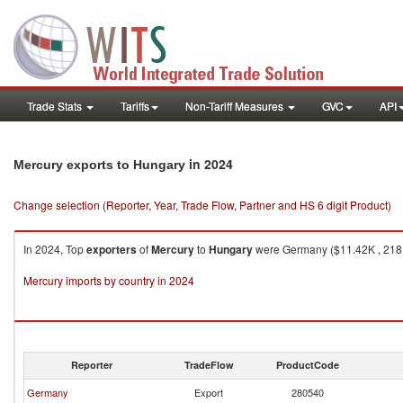
Trade Stats
Tariffs
Non-Tariff Measures
GVC
API
in 2024
Mercury exports to Hungary
Change selection (Reporter, Year, Trade Flow, Partner and HS 6 digit Product)
In 2024, Top
exporters
of
Mercury
to
Hungary
were Germany ($11.42K , 218
Mercury imports by country in 2024
Reporter
TradeFlow
ProductCode
Germany
Export
280540