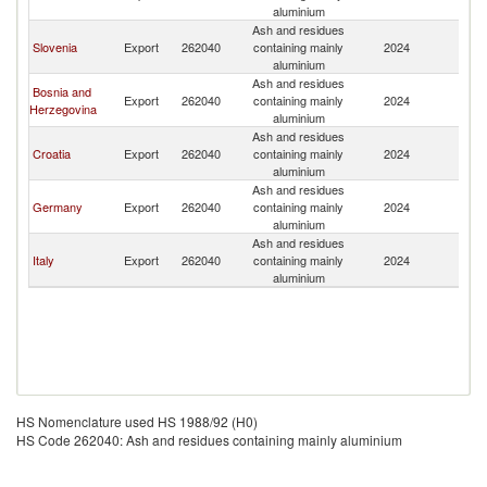
aluminium
Ash and residues
Slovenia
Export
262040
containing mainly
2024
H
aluminium
Ash and residues
Bosnia and
Export
262040
containing mainly
2024
H
Herzegovina
aluminium
Ash and residues
Croatia
Export
262040
containing mainly
2024
H
aluminium
Ash and residues
Germany
Export
262040
containing mainly
2024
H
aluminium
Ash and residues
Italy
Export
262040
containing mainly
2024
H
aluminium
HS Nomenclature used HS 1988/92 (H0)
HS Code 262040: Ash and residues containing mainly aluminium