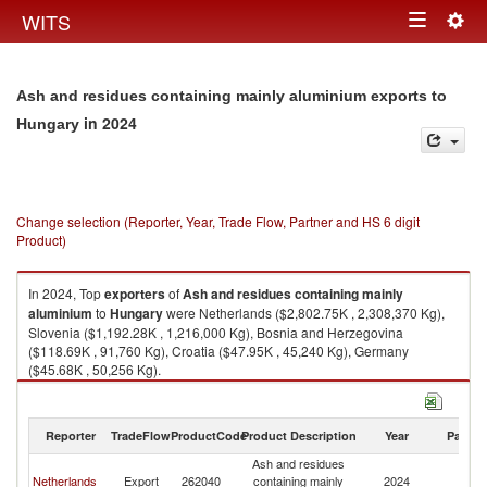
Togg
WITS
Toggle
navig
navigation
Ash and residues containing mainly aluminium exports to
in 2024
Hungary
Change selection (Reporter, Year, Trade Flow, Partner and HS 6 digit
Product)
In 2024, Top
exporters
of
Ash and residues containing mainly
aluminium
to
Hungary
were Netherlands ($2,802.75K , 2,308,370 Kg),
Slovenia ($1,192.28K , 1,216,000 Kg), Bosnia and Herzegovina
($118.69K , 91,760 Kg), Croatia ($47.95K , 45,240 Kg), Germany
($45.68K , 50,256 Kg).
Ash and residues containing mainly aluminium imports by country in
2024
Reporter
TradeFlow
ProductCode
Product Description
Year
Partne
Ash and residues
Netherlands
Export
262040
containing mainly
2024
H