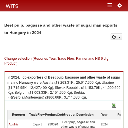
Togg
WITS
Toggle
navig
navigation
Beet pulp, bagasse and other waste of sugar man exports
in 2024
to Hungary
Change selection (Reporter, Year, Trade Flow, Partner and HS 6 digit
Product)
In 2024, Top
exporters
of
Beet pulp, bagasse and other waste of sugar
man
to
Hungary
were Austria ($3,263.31K , 25,617,600 Kg), Ukraine
($1,715.95K , 12,427,400 Kg), Slovak Republic ($1,153.70K , 41,099,600
Kg), Belgium ($1,003.33K , 2,151,650 Kg), Serbia,
FR(Serbia/Montenegro) ($866.66K , 3,711,630 Kg).
Beet pulp, bagasse and other waste of sugar man imports by country in
2024
Reporter
TradeFlow
ProductCode
Product Description
Year
Partne
Beet pulp, bagasse and
Austria
Export
230320
2024
H
other waste of sugar man