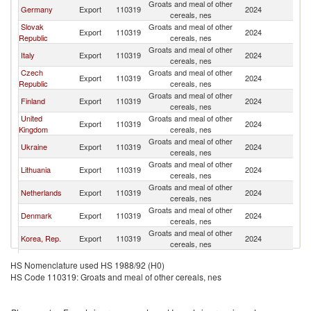
Groats and meal of other
Germany
Export
110319
2024
H
cereals, nes
Slovak
Groats and meal of other
Export
110319
2024
H
Republic
cereals, nes
Groats and meal of other
Italy
Export
110319
2024
H
cereals, nes
Czech
Groats and meal of other
Export
110319
2024
H
Republic
cereals, nes
Groats and meal of other
Finland
Export
110319
2024
H
cereals, nes
United
Groats and meal of other
Export
110319
2024
H
Kingdom
cereals, nes
Groats and meal of other
Ukraine
Export
110319
2024
H
cereals, nes
Groats and meal of other
Lithuania
Export
110319
2024
H
cereals, nes
Groats and meal of other
Netherlands
Export
110319
2024
H
cereals, nes
Groats and meal of other
Denmark
Export
110319
2024
H
cereals, nes
Groats and meal of other
Korea, Rep.
Export
110319
2024
H
cereals, nes
Groats and meal of other
Spain
Export
110319
2024
H
HS Nomenclature used HS 1988/92 (H0)
cereals, nes
HS Code 110319: Groats and meal of other cereals, nes
Groats and meal of other
Austria
Export
110319
2024
H
cereals, nes
Groats and meal of other
Slovenia
Export
110319
2024
H