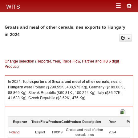
Togg
WITS
Toggle
navig
navigation
Groats and meal of other cereals, nes exports to Hungary
in 2024
Change selection (Reporter, Year, Trade Flow, Partner and HS 6 digit
Product)
In 2024, Top
exporters
of
Groats and meal of other cereals, nes
to
Hungary
were Poland ($290.55K , 433,573 Kg), Germany ($183.00K ,
88,869 Kg), Slovak Republic ($60.81K , 100,244 Kg), Italy ($36.27K ,
41,623 Kg), Czech Republic ($8.62K , 476 Kg).
Groats and meal of other cereals, nes imports by country in 2024
Reporter
TradeFlow
ProductCode
Product Description
Year
Partne
Groats and meal of other
Poland
Export
110319
2024
H
cereals, nes