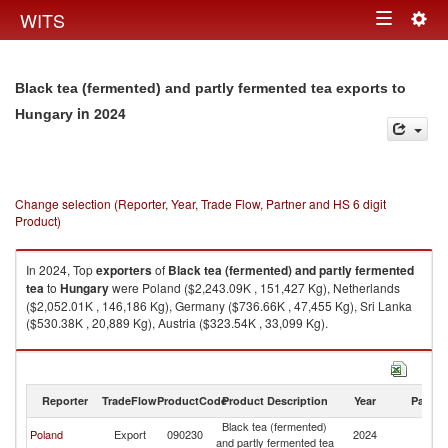
Togg
WITS
Toggle
navig
navigation
Black tea (fermented) and partly fermented tea exports to
in 2024
Hungary
Change selection (Reporter, Year, Trade Flow, Partner and HS 6 digit
Product)
In 2024, Top
exporters
of
Black tea (fermented) and partly fermented
tea
to
Hungary
were Poland ($2,243.09K , 151,427 Kg), Netherlands
($2,052.01K , 146,186 Kg), Germany ($736.66K , 47,455 Kg), Sri Lanka
($530.38K , 20,889 Kg), Austria ($323.54K , 33,099 Kg).
Black tea (fermented) and partly fermented tea imports by country in
2024
Reporter
TradeFlow
ProductCode
Product Description
Year
Partne
Black tea (fermented)
Poland
Export
090230
2024
H
and partly fermented tea