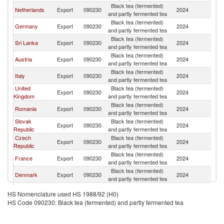
Black tea (fermented)
Netherlands
Export
090230
2024
H
and partly fermented tea
Black tea (fermented)
Germany
Export
090230
2024
H
and partly fermented tea
Black tea (fermented)
Sri Lanka
Export
090230
2024
H
and partly fermented tea
Black tea (fermented)
Austria
Export
090230
2024
H
and partly fermented tea
Black tea (fermented)
Italy
Export
090230
2024
H
and partly fermented tea
United
Black tea (fermented)
Export
090230
2024
H
Kingdom
and partly fermented tea
Black tea (fermented)
Romania
Export
090230
2024
H
and partly fermented tea
Slovak
Black tea (fermented)
Export
090230
2024
H
Republic
and partly fermented tea
Czech
Black tea (fermented)
Export
090230
2024
H
Republic
and partly fermented tea
Black tea (fermented)
France
Export
090230
2024
H
and partly fermented tea
Black tea (fermented)
Denmark
Export
090230
2024
H
and partly fermented tea
Black tea (fermented)
Latvia
Export
090230
2024
H
HS Nomenclature used HS 1988/92 (H0)
and partly fermented tea
HS Code 090230: Black tea (fermented) and partly fermented tea
Other Asia,
Black tea (fermented)
Export
090230
2024
H
nes
and partly fermented tea
Black tea (fermented)