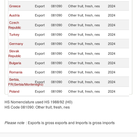
Greece
Export
081090
Other fruit, fresh, nes
2024
H
Austria
Export
081090
Other fruit, fresh, nes
2024
H
Czech
Export
081090
Other fruit, fresh, nes
2024
H
Republic
Turkey
Export
081090
Other fruit, fresh, nes
2024
H
Germany
Export
081090
Other fruit, fresh, nes
2024
H
Slovak
Export
081090
Other fruit, fresh, nes
2024
H
Republic
Bulgaria
Export
081090
Other fruit, fresh, nes
2024
H
Romania
Export
081090
Other fruit, fresh, nes
2024
H
Serbia,
Export
081090
Other fruit, fresh, nes
2024
H
FR(Serbia/Montenegro)
Poland
Export
081090
Other fruit, fresh, nes
2024
H
Thailand
Export
081090
Other fruit, fresh, nes
2024
H
HS Nomenclature used HS 1988/92 (H0)
HS Code 081090: Other fruit, fresh, nes
Croatia
Export
081090
Other fruit, fresh, nes
2024
H
France
Export
081090
Other fruit, fresh, nes
2024
H
Please note
: Exports is gross exports and Imports is gross imports