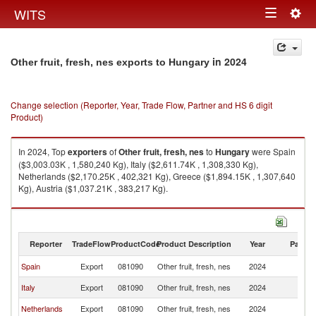
Togg
WITS
Toggle
navig
navigation
in 2024
Other fruit, fresh, nes exports to Hungary
Change selection (Reporter, Year, Trade Flow, Partner and HS 6 digit
Product)
In 2024, Top
exporters
of
Other fruit, fresh, nes
to
Hungary
were Spain
($3,003.03K , 1,580,240 Kg), Italy ($2,611.74K , 1,308,330 Kg),
Netherlands ($2,170.25K , 402,321 Kg), Greece ($1,894.15K , 1,307,640
Kg), Austria ($1,037.21K , 383,217 Kg).
Other fruit, fresh, nes imports by country in 2024
Reporter
TradeFlow
ProductCode
Product Description
Year
Partne
Spain
Export
081090
Other fruit, fresh, nes
2024
H
Italy
Export
081090
Other fruit, fresh, nes
2024
H
Netherlands
Export
081090
Other fruit, fresh, nes
2024
H