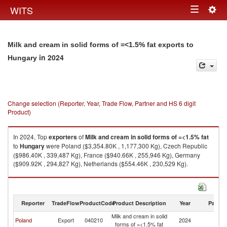
Togg
WITS
Toggle
navig
navigation
Milk and cream in solid forms of =<1.5% fat exports to
in 2024
Hungary
Change selection (Reporter, Year, Trade Flow, Partner and HS 6 digit
Product)
In 2024, Top
exporters
of
Milk and cream in solid forms of =<1.5% fat
to
Hungary
were Poland ($3,354.80K , 1,177,300 Kg), Czech Republic
($986.40K , 339,487 Kg), France ($940.66K , 255,946 Kg), Germany
($909.92K , 294,827 Kg), Netherlands ($554.46K , 230,529 Kg).
Milk and cream in solid forms of =<1.5% fat imports by country in 2024
Reporter
TradeFlow
ProductCode
Product Description
Year
Partne
Milk and cream in solid
Poland
Export
040210
2024
H
forms of =<1.5% fat