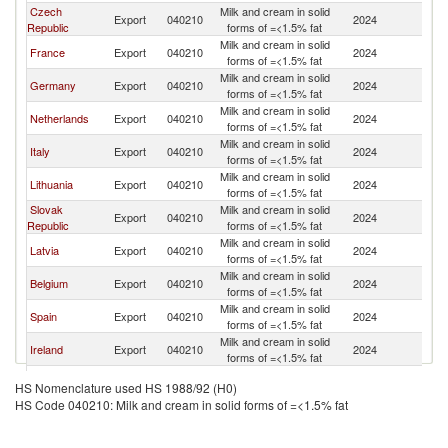
Czech
Milk and cream in solid
Export
040210
2024
H
Republic
forms of =<1.5% fat
Milk and cream in solid
France
Export
040210
2024
H
forms of =<1.5% fat
Milk and cream in solid
Germany
Export
040210
2024
H
forms of =<1.5% fat
Milk and cream in solid
Netherlands
Export
040210
2024
H
forms of =<1.5% fat
Milk and cream in solid
Italy
Export
040210
2024
H
forms of =<1.5% fat
Milk and cream in solid
Lithuania
Export
040210
2024
H
forms of =<1.5% fat
Slovak
Milk and cream in solid
Export
040210
2024
H
Republic
forms of =<1.5% fat
Milk and cream in solid
Latvia
Export
040210
2024
H
forms of =<1.5% fat
Milk and cream in solid
Belgium
Export
040210
2024
H
forms of =<1.5% fat
Milk and cream in solid
Spain
Export
040210
2024
H
forms of =<1.5% fat
Milk and cream in solid
Ireland
Export
040210
2024
H
forms of =<1.5% fat
United
Milk and cream in solid
Export
040210
2024
H
HS Nomenclature used HS 1988/92 (H0)
Kingdom
forms of =<1.5% fat
HS Code 040210: Milk and cream in solid forms of =<1.5% fat
Milk and cream in solid
Austria
Export
040210
2024
H
forms of =<1.5% fat
Milk and cream in solid