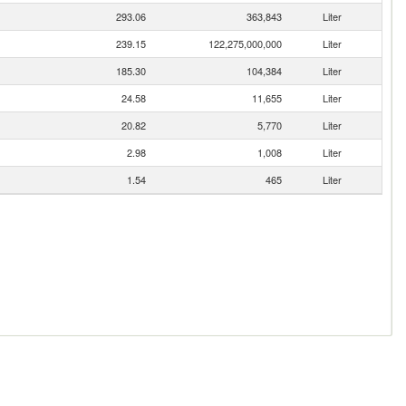
293.06
363,843
Liter
239.15
122,275,000,000
Liter
185.30
104,384
Liter
24.58
11,655
Liter
20.82
5,770
Liter
2.98
1,008
Liter
1.54
465
Liter