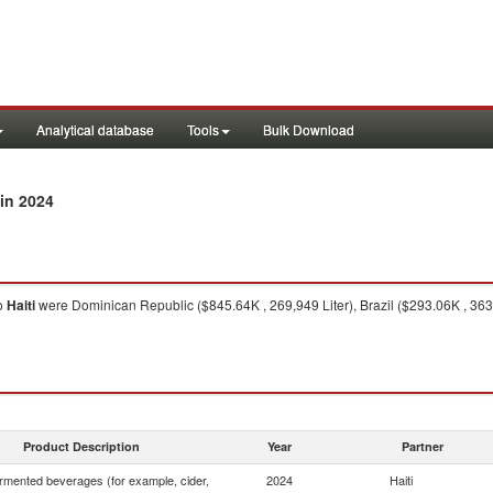
Analytical database
Tools
Bulk Download
in 2024
o
Haiti
were Dominican Republic ($845.64K , 269,949 Liter), Brazil ($293.06K , 363
Product Description
Year
Partner
rmented beverages (for example, cider,
2024
Haiti