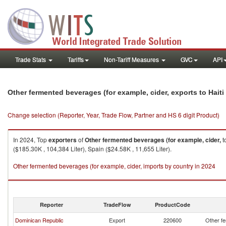
Trade Stats
Tariffs
Non-Tariff Measures
GVC
API
Other fermented beverages (for example, cider, exports to Haiti
Change selection (Reporter, Year, Trade Flow, Partner and HS 6 digit Product)
In 2024, Top
exporters
of
Other fermented beverages (for example, cider,
t
($185.30K , 104,384 Liter), Spain ($24.58K , 11,655 Liter).
Other fermented beverages (for example, cider, imports by country in 2024
Reporter
TradeFlow
ProductCode
Dominican Republic
Export
220600
Other fe