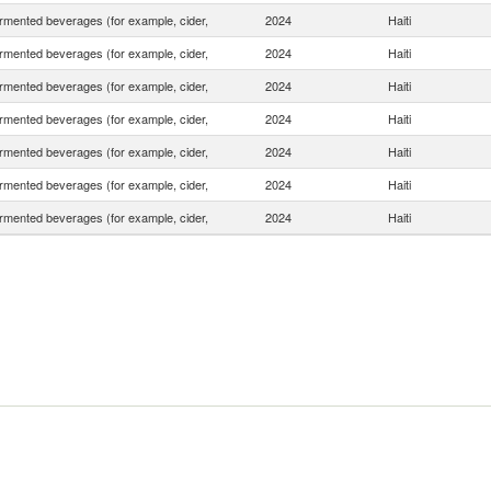
rmented beverages (for example, cider,
2024
Haiti
rmented beverages (for example, cider,
2024
Haiti
rmented beverages (for example, cider,
2024
Haiti
rmented beverages (for example, cider,
2024
Haiti
rmented beverages (for example, cider,
2024
Haiti
rmented beverages (for example, cider,
2024
Haiti
rmented beverages (for example, cider,
2024
Haiti