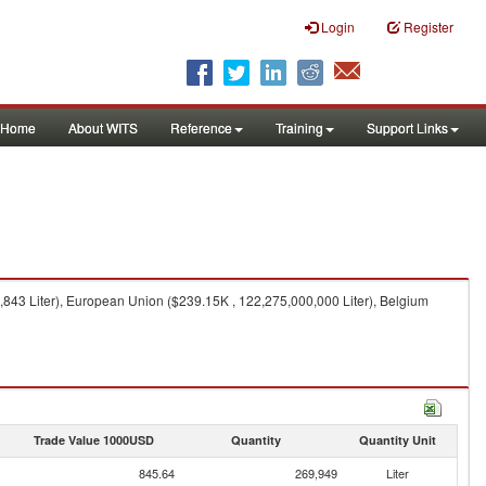
Login
Register
Home
About WITS
Reference
Training
Support Links
,843 Liter), European Union ($239.15K , 122,275,000,000 Liter), Belgium
Trade Value 1000USD
Quantity
Quantity Unit
845.64
269,949
Liter