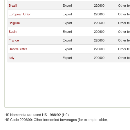
Brazil
Export
220600
Other fe
European Union
Export
220600
Other fe
Belgium
Export
220600
Other fe
Spain
Export
220600
Other fe
France
Export
220600
Other fe
United States
Export
220600
Other fe
Italy
Export
220600
Other fe
HS Nomenclature used HS 1988/92 (H0)
HS Code 220600: Other fermented beverages (for example, cider,