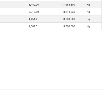
16,445.20
17,968,300
Kg
8,016.89
3,214,630
Kg
4,451.41
3,500,000
Kg
4,309.51
3,500,000
Kg