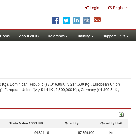
Login
Register
Home
About WITS
Reference
Training
Support Links
0 Kg), Dominican Republic ($8,016.89K , 3,214,630 Kg), European Union
g), European Union ($4,451.41K , 3,500,000 Kg), Germany ($4,309.51K ,
Trade Value 1000USD
Quantity
Quantity Unit
94,804.16
97,359,900
Kg