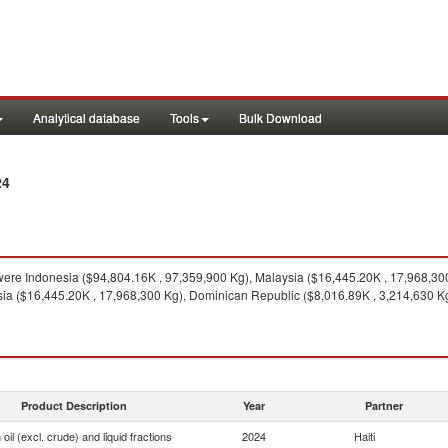
Analytical database
Tools
Bulk Download
24
ere Indonesia ($94,804.16K , 97,359,900 Kg), Malaysia ($16,445.20K , 17,968,30
sia ($16,445.20K , 17,968,300 Kg), Dominican Republic ($8,016.89K , 3,214,630 K
Product Description
Year
Partner
oil (excl. crude) and liquid fractions
2024
Haiti