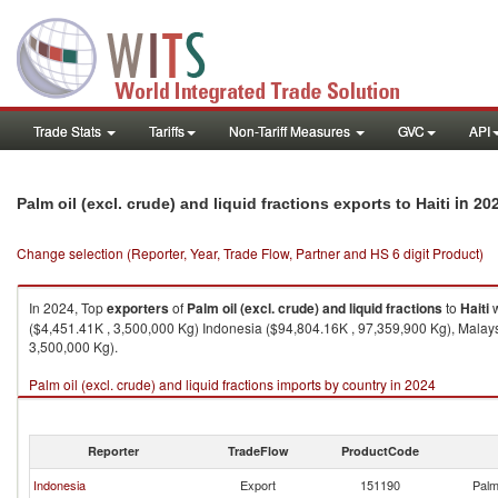
Trade Stats
Tariffs
Non-Tariff Measures
GVC
API
in 20
Palm oil (excl. crude) and liquid fractions exports to Haiti
Change selection (Reporter, Year, Trade Flow, Partner and HS 6 digit Product)
In 2024, Top
exporters
of
Palm oil (excl. crude) and liquid fractions
to
Haiti
w
($4,451.41K , 3,500,000 Kg) Indonesia ($94,804.16K , 97,359,900 Kg), Malay
3,500,000 Kg).
Palm oil (excl. crude) and liquid fractions imports by country in 2024
Reporter
TradeFlow
ProductCode
Indonesia
Export
151190
Palm 