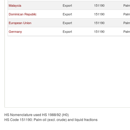
Malaysia
Export
151190
Palm 
Dominican Republic
Export
151190
Palm 
European Union
Export
151190
Palm 
Germany
Export
151190
Palm 
HS Nomenclature used HS 1988/92 (H0)
HS Code 151190: Palm oil (excl. crude) and liquid fractions