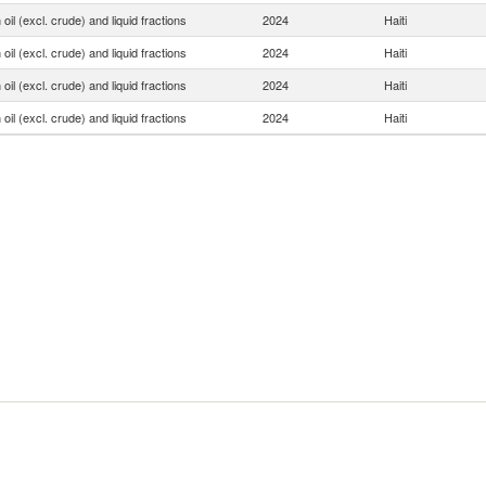
oil (excl. crude) and liquid fractions
2024
Haiti
oil (excl. crude) and liquid fractions
2024
Haiti
oil (excl. crude) and liquid fractions
2024
Haiti
oil (excl. crude) and liquid fractions
2024
Haiti