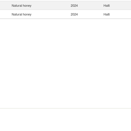
Natural honey
2024
Haiti
Natural honey
2024
Haiti