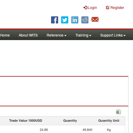
Login
Register
Home
About WITS
Reference
Training
Support Links
Trade Value 1000USD
Quantity
Quantity Unit
24.89
49,840
Kg