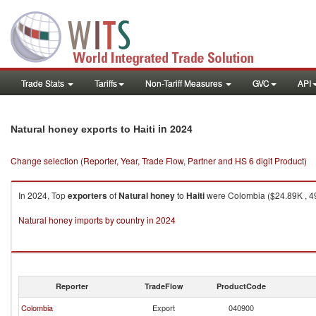
Trade Stats
Tariffs
Non-Tariff Measures
GVC
API
in 2024
Natural honey exports to Haiti
Change selection (Reporter, Year, Trade Flow, Partner and HS 6 digit Product)
In 2024, Top
exporters
of
Natural honey
to
Haiti
were Colombia ($24.89K , 49
Natural honey imports by country in 2024
Reporter
TradeFlow
ProductCode
Colombia
Export
040900