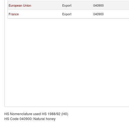
European Union
Export
040900
France
Export
040900
HS Nomenclature used HS 1988/92 (H0)
HS Code 040900: Natural honey