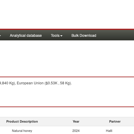
Analytical database
Tools
Bulk Download
,840 Kg), European Union ($0.53K , 58 Kg).
Product Description
Year
Partner
Natural honey
2024
Haiti