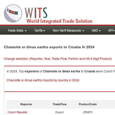
Trade Stats
Tariffs
Non-Tariff Measures
GVC
API
in 2024
Chamotte or dinas earths exports to Croatia
Change selection (Reporter, Year, Trade Flow, Partner and HS 6 digit Product)
In 2024, Top
exporters
of
Chamotte or dinas earths
to
Croatia
were Czech Re
Chamotte or dinas earths imports by country in 2024
Reporter
TradeFlow
ProductCode
Czech Republic
Export
250870