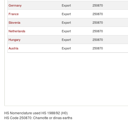
Germany
Export
250870
France
Export
250870
Slovenia
Export
250870
Netherlands
Export
250870
Hungary
Export
250870
Austria
Export
250870
HS Nomenclature used HS 1988/92 (H0)
HS Code 250870: Chamotte or dinas earths