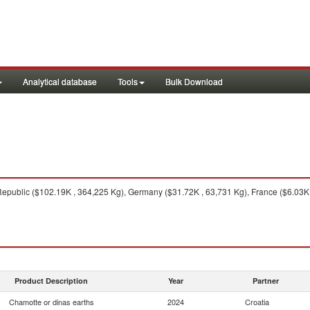
Analytical database
Tools
Bulk Download
public ($102.19K , 364,225 Kg), Germany ($31.72K , 63,731 Kg), France ($6.03K , 
Product Description
Year
Partner
Chamotte or dinas earths
2024
Croatia