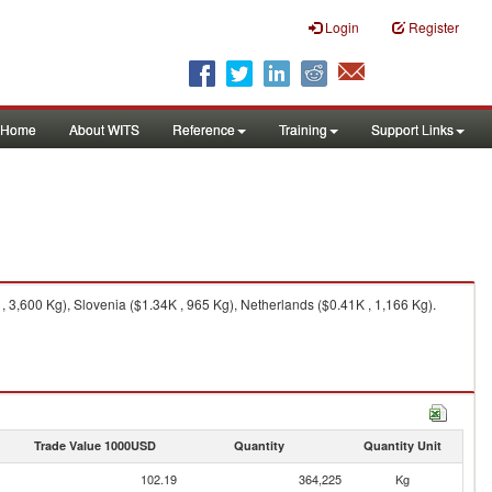
Login
Register
Home
About WITS
Reference
Training
Support Links
3,600 Kg), Slovenia ($1.34K , 965 Kg), Netherlands ($0.41K , 1,166 Kg).
Trade Value 1000USD
Quantity
Quantity Unit
102.19
364,225
Kg