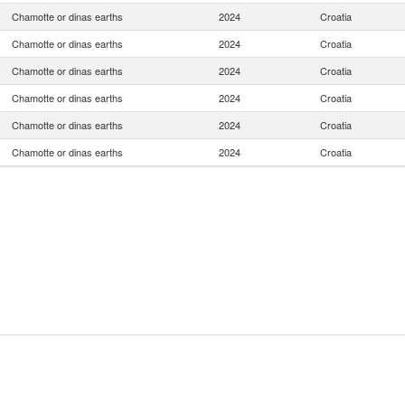
Chamotte or dinas earths
2024
Croatia
Chamotte or dinas earths
2024
Croatia
Chamotte or dinas earths
2024
Croatia
Chamotte or dinas earths
2024
Croatia
Chamotte or dinas earths
2024
Croatia
Chamotte or dinas earths
2024
Croatia