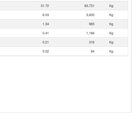
31.72
63,731
Kg
6.03
3,600
Kg
1.34
965
Kg
0.41
1,166
Kg
0.21
316
Kg
0.02
64
Kg