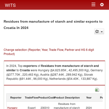
Togg
WITS
Toggle
navig
navigation
Residues from manufacture of starch and similar exports to
in 2024
Croatia
Change selection (Reporter, Year, Trade Flow, Partner and HS 6 digit
Product)
In 2024, Top
exporters
of
Residues from manufacture of starch and
similar
to
Croatia
were Hungary ($4,623.85K , 42,495,300 Kg), Germany
($377.70K , 220,463 Kg), Austria ($287.44K , 289,942 Kg), Slovak
Republic ($91.44K , 96,000 Kg), Netherlands ($54.40K , 133,887 Kg).
Residues from manufacture of starch and similar imports by country in
2024
Reporter
TradeFlow
ProductCode
Product Description
Year
Partne
Residues from
Hungary
Export
230310
manufacture of starch
2024
Cr