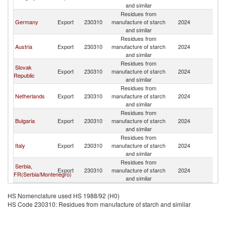
and similar
Residues from
Germany
Export
230310
manufacture of starch
2024
Cr
and similar
Residues from
Austria
Export
230310
manufacture of starch
2024
Cr
and similar
Residues from
Slovak
Export
230310
manufacture of starch
2024
Cr
Republic
and similar
Residues from
Netherlands
Export
230310
manufacture of starch
2024
Cr
and similar
Residues from
Bulgaria
Export
230310
manufacture of starch
2024
Cr
and similar
Residues from
Italy
Export
230310
manufacture of starch
2024
Cr
and similar
Residues from
Serbia,
Export
230310
manufacture of starch
2024
Cr
FR(Serbia/Montenegro)
and similar
HS Nomenclature used HS 1988/92 (H0)
HS Code 230310: Residues from manufacture of starch and similar