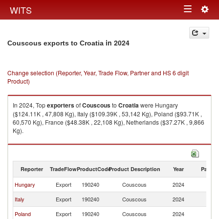
Togg
WITS
Toggle
navig
navigation
in 2024
Couscous exports to Croatia
Change selection (Reporter, Year, Trade Flow, Partner and HS 6 digit
Product)
In 2024, Top
exporters
of
Couscous
to
Croatia
were Hungary
($124.11K , 47,808 Kg), Italy ($109.39K , 53,142 Kg), Poland ($93.71K ,
60,570 Kg), France ($48.38K , 22,108 Kg), Netherlands ($37.27K , 9,866
Kg).
Couscous imports by country in 2024
Reporter
TradeFlow
ProductCode
Product Description
Year
Partne
Hungary
Export
190240
Couscous
2024
Cr
Italy
Export
190240
Couscous
2024
Cr
Poland
Export
190240
Couscous
2024
Cr