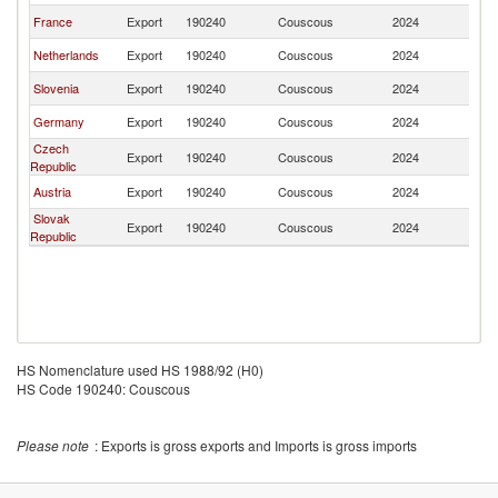
France
Export
190240
Couscous
2024
Cr
Netherlands
Export
190240
Couscous
2024
Cr
Slovenia
Export
190240
Couscous
2024
Cr
Germany
Export
190240
Couscous
2024
Cr
Czech
Export
190240
Couscous
2024
Cr
Republic
Austria
Export
190240
Couscous
2024
Cr
Slovak
Export
190240
Couscous
2024
Cr
Republic
HS Nomenclature used HS 1988/92 (H0)
HS Code 190240: Couscous
Please note
: Exports is gross exports and Imports is gross imports