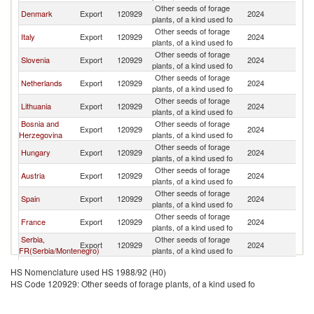
Other seeds of forage
Denmark
Export
120929
2024
Cr
plants, of a kind used fo
Other seeds of forage
Italy
Export
120929
2024
Cr
plants, of a kind used fo
Other seeds of forage
Slovenia
Export
120929
2024
Cr
plants, of a kind used fo
Other seeds of forage
Netherlands
Export
120929
2024
Cr
plants, of a kind used fo
Other seeds of forage
Lithuania
Export
120929
2024
Cr
plants, of a kind used fo
Bosnia and
Other seeds of forage
Export
120929
2024
Cr
Herzegovina
plants, of a kind used fo
Other seeds of forage
Hungary
Export
120929
2024
Cr
plants, of a kind used fo
Other seeds of forage
Austria
Export
120929
2024
Cr
plants, of a kind used fo
Other seeds of forage
Spain
Export
120929
2024
Cr
plants, of a kind used fo
Other seeds of forage
France
Export
120929
2024
Cr
plants, of a kind used fo
Serbia,
Other seeds of forage
Export
120929
2024
Cr
FR(Serbia/Montenegro)
plants, of a kind used fo
Other seeds of forage
Poland
Export
120929
2024
Cr
HS Nomenclature used HS 1988/92 (H0)
plants, of a kind used fo
HS Code 120929: Other seeds of forage plants, of a kind used fo
Czech
Other seeds of forage
Export
120929
2024
Cr
Republic
plants, of a kind used fo