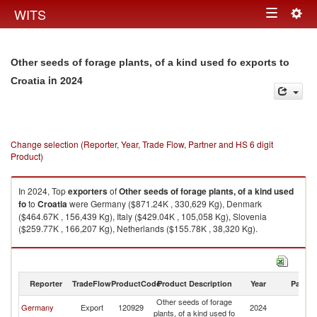
Togg
WITS
Toggle
navig
navigation
Other seeds of forage plants, of a kind used fo exports to
in 2024
Croatia
Change selection (Reporter, Year, Trade Flow, Partner and HS 6 digit
Product)
In 2024, Top
exporters
of
Other seeds of forage plants, of a kind used
fo
to
Croatia
were Germany ($871.24K , 330,629 Kg), Denmark
($464.67K , 156,439 Kg), Italy ($429.04K , 105,058 Kg), Slovenia
($259.77K , 166,207 Kg), Netherlands ($155.78K , 38,320 Kg).
Other seeds of forage plants, of a kind used fo imports by country in 2024
Reporter
TradeFlow
ProductCode
Product Description
Year
Partne
Other seeds of forage
Germany
Export
120929
2024
Cr
plants, of a kind used fo