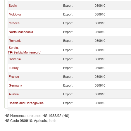
Spain
Export
080910
Moldova
Export
080910
Greece
Export
080910
North Macedonia
Export
080910
Romania
Export
080910
Serbia,
Export
080910
FR(Serbia/Montenegro)
Slovenia
Export
080910
Turkey
Export
080910
France
Export
080910
Germany
Export
080910
Austria
Export
080910
Bosnia and Herzegovina
Export
080910
Slovak Republic
Export
080910
HS Nomenclature used HS 1988/92 (H0)
HS Code 080910: Apricots, fresh
Netherlands
Export
080910