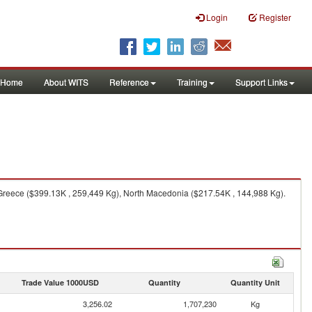
Login
Register
Home
About WITS
Reference
Training
Support Links
 Greece ($399.13K , 259,449 Kg), North Macedonia ($217.54K , 144,988 Kg).
Trade Value 1000USD
Quantity
Quantity Unit
3,256.02
1,707,230
Kg