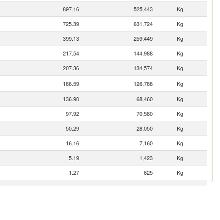
897.16
525,443
Kg
725.39
631,724
Kg
399.13
259,449
Kg
217.54
144,988
Kg
207.36
134,574
Kg
186.59
126,788
Kg
136.90
68,460
Kg
97.92
70,580
Kg
50.29
28,050
Kg
16.16
7,160
Kg
5.19
1,423
Kg
1.27
625
Kg
1.05
6
Kg
0.03
10
Kg