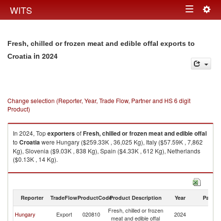
Togg
WITS
Toggle
navig
navigation
Fresh, chilled or frozen meat and edible offal exports to
in 2024
Croatia
Change selection (Reporter, Year, Trade Flow, Partner and HS 6 digit
Product)
In 2024, Top
exporters
of
Fresh, chilled or frozen meat and edible offal
to
Croatia
were Hungary ($259.33K , 36,025 Kg), Italy ($57.59K , 7,862
Kg), Slovenia ($9.03K , 838 Kg), Spain ($4.33K , 612 Kg), Netherlands
($0.13K , 14 Kg).
Fresh, chilled or frozen meat and edible offal imports by country in 2024
Reporter
TradeFlow
ProductCode
Product Description
Year
Partne
Fresh, chilled or frozen
Hungary
Export
020810
2024
Cr
meat and edible offal