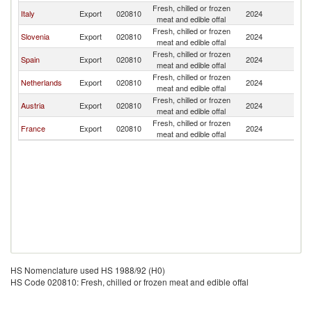
Fresh, chilled or frozen
Italy
Export
020810
2024
Cr
meat and edible offal
Fresh, chilled or frozen
Slovenia
Export
020810
2024
Cr
meat and edible offal
Fresh, chilled or frozen
Spain
Export
020810
2024
Cr
meat and edible offal
Fresh, chilled or frozen
Netherlands
Export
020810
2024
Cr
meat and edible offal
Fresh, chilled or frozen
Austria
Export
020810
2024
Cr
meat and edible offal
Fresh, chilled or frozen
France
Export
020810
2024
Cr
meat and edible offal
HS Nomenclature used HS 1988/92 (H0)
HS Code 020810: Fresh, chilled or frozen meat and edible offal