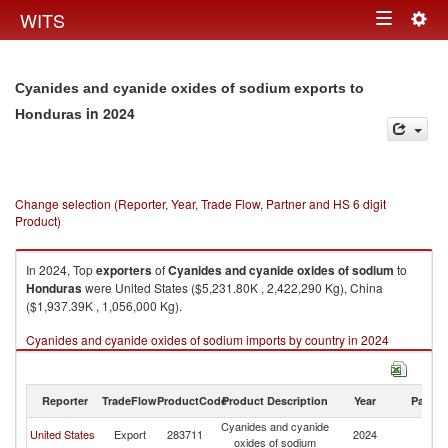
Togg
WITS
Toggle
navig
navigation
Cyanides and cyanide oxides of sodium exports to
in 2024
Honduras
Change selection (Reporter, Year, Trade Flow, Partner and HS 6 digit
Product)
In 2024, Top
exporters
of
Cyanides and cyanide oxides of sodium
to
Honduras
were United States ($5,231.80K , 2,422,290 Kg), China
($1,937.39K , 1,056,000 Kg).
Cyanides and cyanide oxides of sodium imports by country in 2024
Reporter
TradeFlow
ProductCode
Product Description
Year
Partne
Cyanides and cyanide
United States
Export
283711
2024
H
oxides of sodium