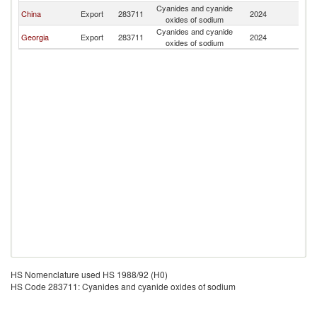
Cyanides and cyanide
China
Export
283711
2024
H
oxides of sodium
Cyanides and cyanide
Georgia
Export
283711
2024
H
oxides of sodium
HS Nomenclature used HS 1988/92 (H0)
HS Code 283711: Cyanides and cyanide oxides of sodium