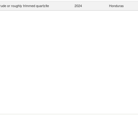
ude or roughly trimmed quartzite
2024
Honduras