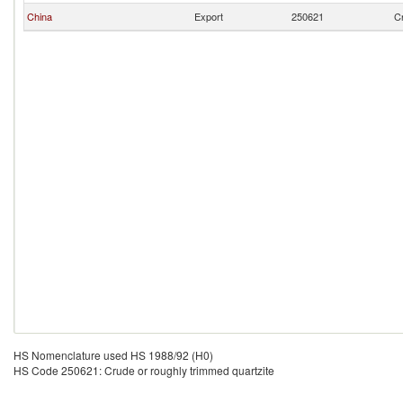
China
Export
250621
Cr
HS Nomenclature used HS 1988/92 (H0)
HS Code 250621: Crude or roughly trimmed quartzite