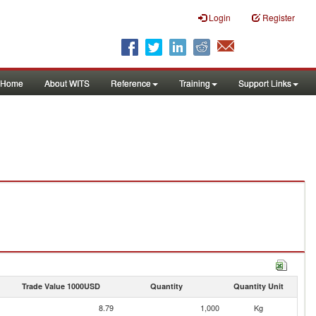
Login
Register
Home
About WITS
Reference
Training
Support Links
Trade Value 1000USD
Quantity
Quantity Unit
8.79
1,000
Kg