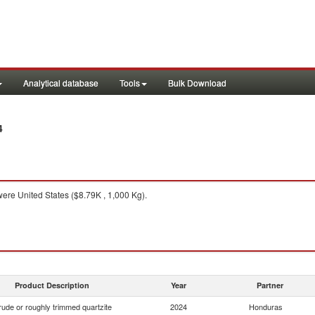
Analytical database
Tools
Bulk Download
4
ere United States ($8.79K , 1,000 Kg).
Product Description
Year
Partner
ude or roughly trimmed quartzite
2024
Honduras