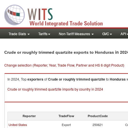
Trade Stats
Tariffs
Non-Tariff Measures
GVC
API
in 202
Crude or roughly trimmed quartzite exports to Honduras
Change selection (Reporter, Year, Trade Flow, Partner and HS 6 digit Product)
In 2024, Top
exporters
of
Crude or roughly trimmed quartzite
to
Honduras
w
Crude or roughly trimmed quartzite imports by country in 2024
Reporter
TradeFlow
ProductCode
United States
Export
250621
Cr