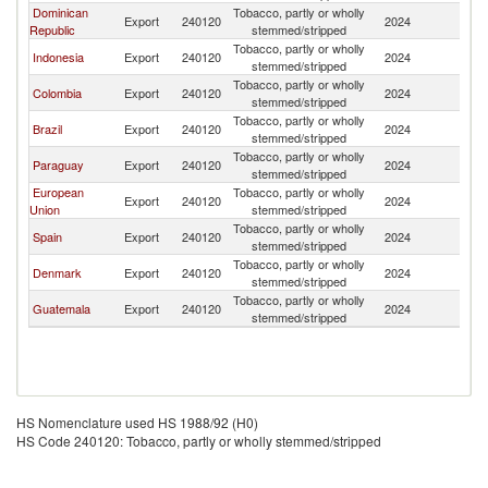
Dominican
Tobacco, partly or wholly
Export
240120
2024
H
Republic
stemmed/stripped
Tobacco, partly or wholly
Indonesia
Export
240120
2024
H
stemmed/stripped
Tobacco, partly or wholly
Colombia
Export
240120
2024
H
stemmed/stripped
Tobacco, partly or wholly
Brazil
Export
240120
2024
H
stemmed/stripped
Tobacco, partly or wholly
Paraguay
Export
240120
2024
H
stemmed/stripped
European
Tobacco, partly or wholly
Export
240120
2024
H
Union
stemmed/stripped
Tobacco, partly or wholly
Spain
Export
240120
2024
H
stemmed/stripped
Tobacco, partly or wholly
Denmark
Export
240120
2024
H
stemmed/stripped
Tobacco, partly or wholly
Guatemala
Export
240120
2024
H
stemmed/stripped
HS Nomenclature used HS 1988/92 (H0)
HS Code 240120: Tobacco, partly or wholly stemmed/stripped