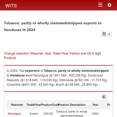
Togg
WITS
Toggle
navig
navigation
Tobacco, partly or wholly stemmed/stripped exports to
in 2024
Honduras
Change selection (Reporter, Year, Trade Flow, Partner and HS 6 digit
Product)
In 2024, Top
exporters
of
Tobacco, partly or wholly stemmed/stripped
to
Honduras
were Nicaragua ($7,651.36K , 430,336 Kg), Dominican
Republic ($1,518.64K , 116,030 Kg), Indonesia ($782.10K , 17,701 Kg),
Colombia ($451.00K , 42,640 Kg), Brazil ($158.46K , 22,800 Kg).
Tobacco, partly or wholly stemmed/stripped imports by country in 2024
Reporter
TradeFlow
ProductCode
Product Description
Year
Partne
Tobacco, partly or wholly
Nicaragua
Export
240120
2024
H
stemmed/stripped