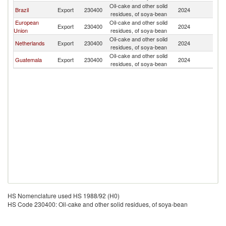
Oil-cake and other solid
Brazil
Export
230400
2024
H
residues, of soya-bean
European
Oil-cake and other solid
Export
230400
2024
H
Union
residues, of soya-bean
Oil-cake and other solid
Netherlands
Export
230400
2024
H
residues, of soya-bean
Oil-cake and other solid
Guatemala
Export
230400
2024
H
residues, of soya-bean
HS Nomenclature used HS 1988/92 (H0)
HS Code 230400: Oil-cake and other solid residues, of soya-bean