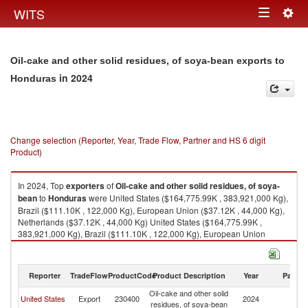
Togg
WITS
Toggle
navig
navigation
Oil-cake and other solid residues, of soya-bean exports to
in 2024
Honduras
Change selection (Reporter, Year, Trade Flow, Partner and HS 6 digit
Product)
In 2024, Top
exporters
of
Oil-cake and other solid residues, of soya-
bean
to
Honduras
were United States ($164,775.99K , 383,921,000 Kg),
Brazil ($111.10K , 122,000 Kg), European Union ($37.12K , 44,000 Kg),
Netherlands ($37.12K , 44,000 Kg) United States ($164,775.99K ,
383,921,000 Kg), Brazil ($111.10K , 122,000 Kg), European Union
($37.12K , 44,000 Kg), Netherlands ($37.12K , 44,000 Kg), Guatemala
($3.63K , 3,511 Kg).
Reporter
TradeFlow
ProductCode
Product Description
Year
Partne
Oil-cake and other solid residues, of soya-bean imports by country in
2024
Oil-cake and other solid
United States
Export
230400
2024
H
residues, of soya-bean