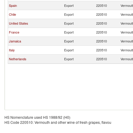
Spain
Export
220510
Vermouth
Chile
Export
220510
Vermouth
United States
Export
220510
Vermouth
France
Export
220510
Vermouth
Jamaica
Export
220510
Vermouth
Italy
Export
220510
Vermouth
Netherlands
Export
220510
Vermouth
HS Nomenclature used HS 1988/92 (H0)
HS Code 220510: Vermouth and other wine of fresh grapes, flavou