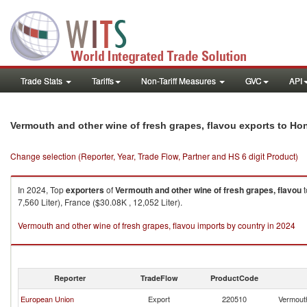
Trade Stats
Tariffs
Non-Tariff Measures
GVC
API
Vermouth and other wine of fresh grapes, flavou exports to Ho
Change selection (Reporter, Year, Trade Flow, Partner and HS 6 digit Product)
In 2024, Top
exporters
of
Vermouth and other wine of fresh grapes, flavou
t
7,560 Liter), France ($30.08K , 12,052 Liter).
Vermouth and other wine of fresh grapes, flavou imports by country in 2024
Reporter
TradeFlow
ProductCode
European Union
Export
220510
Vermouth