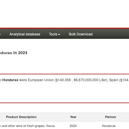
Analytical database
Tools
Bulk Download
in 2024
nduras
o
Honduras
were European Union ($140.35K , 86,670,000,000 Liter), Spain ($104.86K
Product Description
Year
Partner
 and other wine of fresh grapes, flavou
2024
Honduras