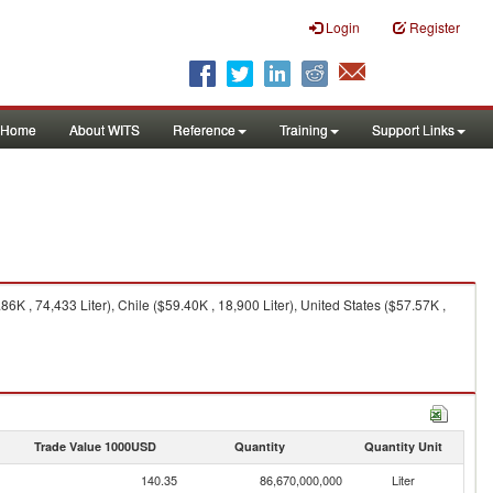
Login
Register
Home
About WITS
Reference
Training
Support Links
 , 74,433 Liter), Chile ($59.40K , 18,900 Liter), United States ($57.57K ,
Trade Value 1000USD
Quantity
Quantity Unit
140.35
86,670,000,000
Liter