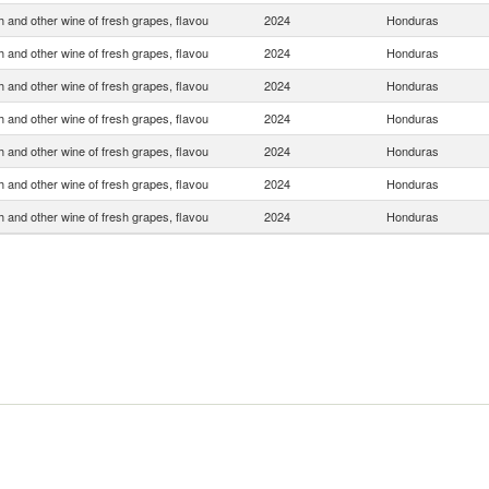
 and other wine of fresh grapes, flavou
2024
Honduras
 and other wine of fresh grapes, flavou
2024
Honduras
 and other wine of fresh grapes, flavou
2024
Honduras
 and other wine of fresh grapes, flavou
2024
Honduras
 and other wine of fresh grapes, flavou
2024
Honduras
 and other wine of fresh grapes, flavou
2024
Honduras
 and other wine of fresh grapes, flavou
2024
Honduras