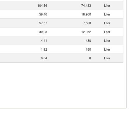
104.86
74,433
Liter
59.40
18,900
Liter
57.57
7,560
Liter
30.08
12,052
Liter
4.41
480
Liter
1.92
180
Liter
0.04
6
Liter