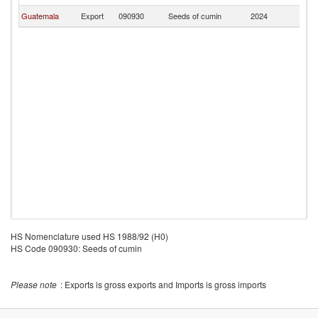
Guatemala
Export
090930
Seeds of cumin
2024
H
HS Nomenclature used HS 1988/92 (H0)
HS Code 090930: Seeds of cumin
Please note
: Exports is gross exports and Imports is gross imports