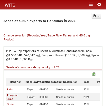
Togg
WITS
Toggle
navig
navigation
in 2024
Seeds of cumin exports to Honduras
Change selection (Reporter, Year, Trade Flow, Partner and HS 6 digit
Product)
In 2024, Top
exporters
of
Seeds of cumin
to
Honduras
were India
($1,560.84K , 520,047 Kg), European Union ($16.16K , 1,500 Kg), Spain
($15.64K , 1,500 Kg).
Seeds of cumin imports by country in 2024
Reporter
TradeFlow
ProductCode
Product Description
Year
Partne
India
Export
090930
Seeds of cumin
2024
H
European
Export
090930
Seeds of cumin
2024
H
Union
Spain
Export
090930
Seeds of cumin
2024
H