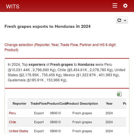
Togg
WITS
Toggle
navig
navigation
in 2024
Fresh grapes exports to Honduras
Change selection (Reporter, Year, Trade Flow, Partner and HS 6 digit
Product)
In 2024, Top
exporters
of
Fresh grapes
to
Honduras
were Peru
($10,031.44K , 3,796,690 Kg), Chile ($5,454.61K , 2,078,780 Kg), United
States ($2,176.95K , 735,456 Kg), Mexico ($1,322.87K , 401,983 Kg),
Guatemala ($185.91K , 153,966 Kg).
Fresh grapes imports by country in 2024
Reporter
TradeFlow
ProductCode
Product Description
Year
Partne
Peru
Export
080610
Fresh grapes
2024
H
Chile
Export
080610
Fresh grapes
2024
H
United States
Export
080610
Fresh grapes
2024
H