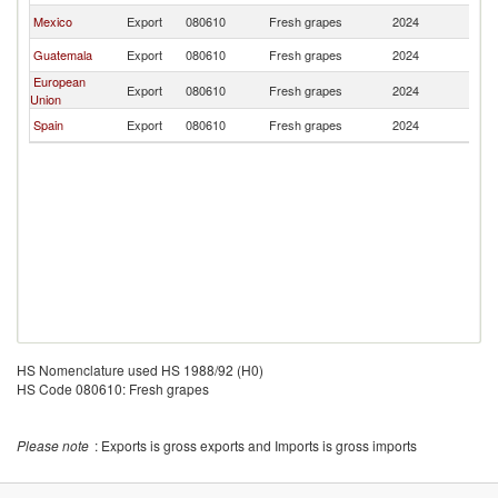
Mexico
Export
080610
Fresh grapes
2024
H
Guatemala
Export
080610
Fresh grapes
2024
H
European
Export
080610
Fresh grapes
2024
H
Union
Spain
Export
080610
Fresh grapes
2024
H
HS Nomenclature used HS 1988/92 (H0)
HS Code 080610: Fresh grapes
Please note
: Exports is gross exports and Imports is gross imports