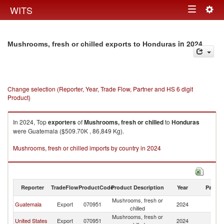
Togg
WITS
Toggle
navig
navigation
in 2024
Mushrooms, fresh or chilled exports to Honduras
Change selection (Reporter, Year, Trade Flow, Partner and HS 6 digit
Product)
In 2024, Top
exporters
of
Mushrooms, fresh or chilled
to
Honduras
were Guatemala ($509.70K , 86,849 Kg).
Mushrooms, fresh or chilled imports by country in 2024
Reporter
TradeFlow
ProductCode
Product Description
Year
Partne
Mushrooms, fresh or
Guatemala
Export
070951
2024
H
chilled
Mushrooms, fresh or
United States
Export
070951
2024
H