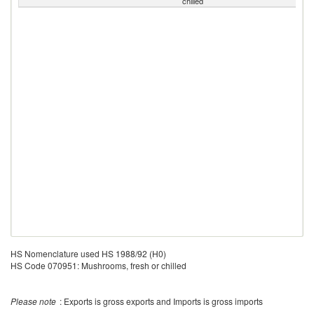
chilled
HS Nomenclature used HS 1988/92 (H0)
HS Code 070951: Mushrooms, fresh or chilled
Please note
: Exports is gross exports and Imports is gross imports