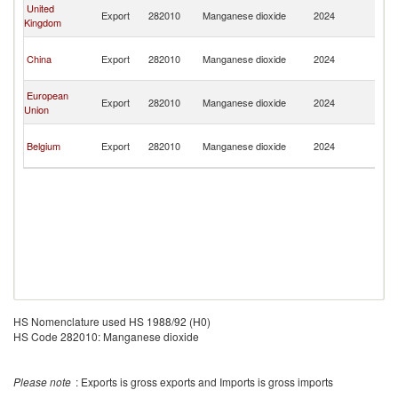
H
United
Export
282010
Manganese dioxide
2024
K
Kingdom
C
H
China
Export
282010
Manganese dioxide
2024
K
C
H
European
Export
282010
Manganese dioxide
2024
K
Union
C
H
Belgium
Export
282010
Manganese dioxide
2024
K
C
HS Nomenclature used HS 1988/92 (H0)
HS Code 282010: Manganese dioxide
Please note
: Exports is gross exports and Imports is gross imports