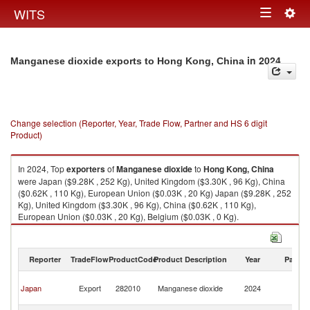
Togg
WITS
Toggle
navig
navigation
in 2024
Manganese dioxide exports to Hong Kong, China
Change selection (Reporter, Year, Trade Flow, Partner and HS 6 digit
Product)
In 2024, Top
exporters
of
Manganese dioxide
to
Hong Kong, China
were Japan ($9.28K , 252 Kg), United Kingdom ($3.30K , 96 Kg), China
($0.62K , 110 Kg), European Union ($0.03K , 20 Kg) Japan ($9.28K , 252
Kg), United Kingdom ($3.30K , 96 Kg), China ($0.62K , 110 Kg),
European Union ($0.03K , 20 Kg), Belgium ($0.03K , 0 Kg).
Manganese dioxide imports by country in 2024
Reporter
TradeFlow
ProductCode
Product Description
Year
Partne
H
Japan
Export
282010
Manganese dioxide
2024
K
C