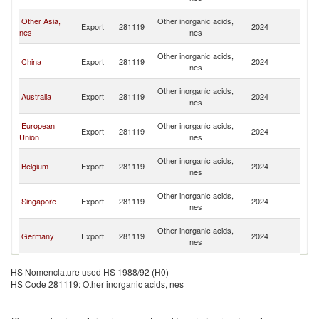
C
H
Other Asia,
Other inorganic acids,
Export
281119
2024
K
nes
nes
C
H
Other inorganic acids,
China
Export
281119
2024
K
nes
C
H
Other inorganic acids,
Australia
Export
281119
2024
K
nes
C
H
European
Other inorganic acids,
Export
281119
2024
K
Union
nes
C
H
Other inorganic acids,
Belgium
Export
281119
2024
K
nes
C
H
Other inorganic acids,
Singapore
Export
281119
2024
K
nes
C
H
Other inorganic acids,
Germany
Export
281119
2024
K
nes
C
H
Other inorganic acids,
Korea, Rep.
Export
281119
2024
K
HS Nomenclature used HS 1988/92 (H0)
nes
C
HS Code 281119: Other inorganic acids, nes
H
Other inorganic acids,
Brazil
Export
281119
2024
K
nes
C