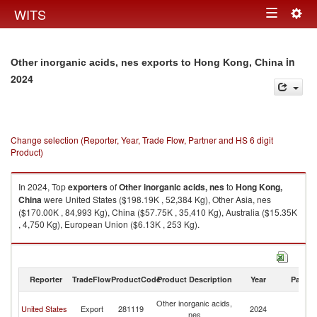
Togg
WITS
Toggle
navig
navigation
in
Other inorganic acids, nes exports to Hong Kong, China
2024
Change selection (Reporter, Year, Trade Flow, Partner and HS 6 digit
Product)
In 2024, Top
exporters
of
Other inorganic acids, nes
to
Hong Kong,
China
were United States ($198.19K , 52,384 Kg), Other Asia, nes
($170.00K , 84,993 Kg), China ($57.75K , 35,410 Kg), Australia ($15.35K
, 4,750 Kg), European Union ($6.13K , 253 Kg).
Other inorganic acids, nes imports by country in 2024
Reporter
TradeFlow
ProductCode
Product Description
Year
Partne
H
Other inorganic acids,
United States
Export
281119
2024
K
nes