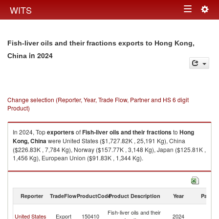
Togg
WITS
Toggle
navig
navigation
Fish-liver oils and their fractions exports to Hong Kong,
in 2024
China
Change selection (Reporter, Year, Trade Flow, Partner and HS 6 digit
Product)
In 2024, Top
exporters
of
Fish-liver oils and their fractions
to
Hong
Kong, China
were United States ($1,727.82K , 25,191 Kg), China
($226.83K , 7,784 Kg), Norway ($157.77K , 3,148 Kg), Japan ($125.81K ,
1,456 Kg), European Union ($91.83K , 1,344 Kg).
Fish-liver oils and their fractions imports by country in 2024
Reporter
TradeFlow
ProductCode
Product Description
Year
Partne
H
Fish-liver oils and their
United States
Export
150410
2024
K