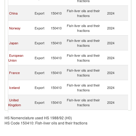
fractions
C
H
Fish-liver oils and their
China
Export
150410
2024
K
fractions
C
H
Fish-liver oils and their
Norway
Export
150410
2024
K
fractions
C
H
Fish-liver oils and their
Japan
Export
150410
2024
K
fractions
C
H
European
Fish-liver oils and their
Export
150410
2024
K
Union
fractions
C
H
Fish-liver oils and their
France
Export
150410
2024
K
fractions
C
H
Fish-liver oils and their
Iceland
Export
150410
2024
K
fractions
C
H
United
Fish-liver oils and their
Export
150410
2024
K
Kingdom
fractions
C
H
Fish-liver oils and their
Canada
Export
150410
2024
K
HS Nomenclature used HS 1988/92 (H0)
fractions
C
HS Code 150410: Fish-liver oils and their fractions
H
Fish-liver oils and their
Poland
Export
150410
2024
K
fractions