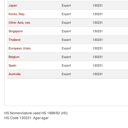
Japan
Export
130231
Korea, Rep.
Export
130231
Other Asia, nes
Export
130231
Singapore
Export
130231
Thailand
Export
130231
European Union
Export
130231
Belgium
Export
130231
Spain
Export
130231
Australia
Export
130231
HS Nomenclature used HS 1988/92 (H0)
HS Code 130231: Agar-agar