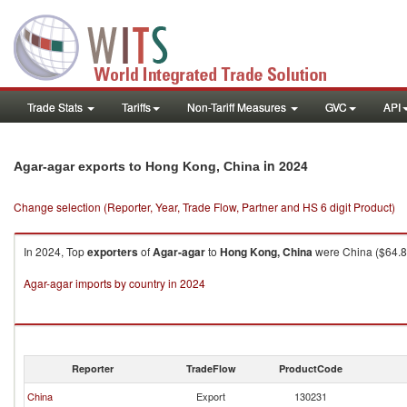
Trade Stats
Tariffs
Non-Tariff Measures
GVC
API
in 2024
Agar-agar exports to Hong Kong, China
Change selection (Reporter, Year, Trade Flow, Partner and HS 6 digit Product)
In 2024, Top
exporters
of
Agar-agar
to
Hong Kong, China
were China ($64.80
Agar-agar imports by country in 2024
Reporter
TradeFlow
ProductCode
China
Export
130231