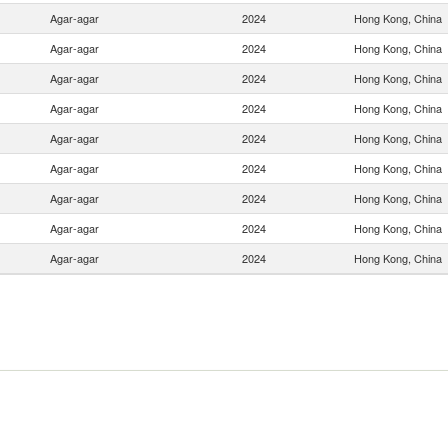
Agar-agar
2024
Hong Kong, China
Agar-agar
2024
Hong Kong, China
Agar-agar
2024
Hong Kong, China
Agar-agar
2024
Hong Kong, China
Agar-agar
2024
Hong Kong, China
Agar-agar
2024
Hong Kong, China
Agar-agar
2024
Hong Kong, China
Agar-agar
2024
Hong Kong, China
Agar-agar
2024
Hong Kong, China