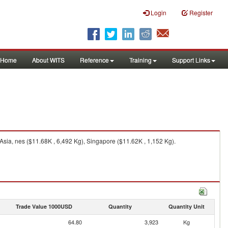
Login
Register
Home
About WITS
Reference
Training
Support Links
Asia, nes ($11.68K , 6,492 Kg), Singapore ($11.62K , 1,152 Kg).
Trade Value 1000USD
Quantity
Quantity Unit
64.80
3,923
Kg