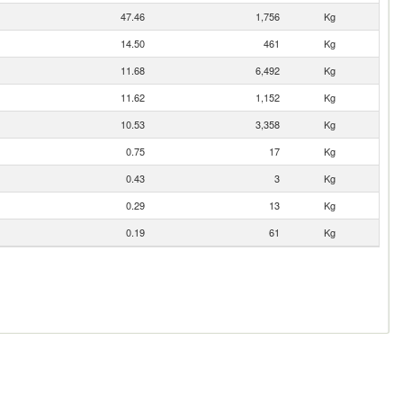
47.46
1,756
Kg
14.50
461
Kg
11.68
6,492
Kg
11.62
1,152
Kg
10.53
3,358
Kg
0.75
17
Kg
0.43
3
Kg
0.29
13
Kg
0.19
61
Kg