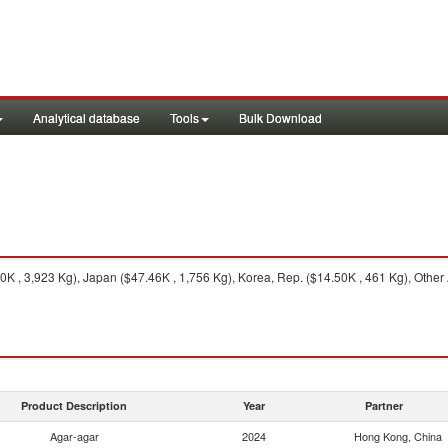
Analytical database
Tools
Bulk Download
K , 3,923 Kg), Japan ($47.46K , 1,756 Kg), Korea, Rep. ($14.50K , 461 Kg), Other 
Product Description
Year
Partner
Agar-agar
2024
Hong Kong, China