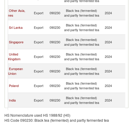
and partly fermented tea
C
H
Other Asia,
Black tea (fermented)
Export
090230
2024
K
nes
and partly fermented tea
C
H
Black tea (fermented)
Sri Lanka
Export
090230
2024
K
and partly fermented tea
C
H
Black tea (fermented)
Singapore
Export
090230
2024
K
and partly fermented tea
C
H
United
Black tea (fermented)
Export
090230
2024
K
Kingdom
and partly fermented tea
C
H
European
Black tea (fermented)
Export
090230
2024
K
Union
and partly fermented tea
C
H
Black tea (fermented)
Poland
Export
090230
2024
K
and partly fermented tea
C
H
Black tea (fermented)
India
Export
090230
2024
K
and partly fermented tea
C
H
Black tea (fermented)
United States
Export
090230
2024
K
HS Nomenclature used HS 1988/92 (H0)
and partly fermented tea
C
HS Code 090230: Black tea (fermented) and partly fermented tea
H
Black tea (fermented)
Japan
Export
090230
2024
K
and partly fermented tea