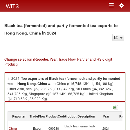
Togg
WITS
Toggle
navig
navigation
Black tea (fermented) and partly fermented tea exports to
in 2024
Hong Kong, China
Change selection (Reporter, Year, Trade Flow, Partner and HS 6 digit
Product)
In 2024, Top
exporters
of
Black tea (fermented) and partly fermented
tea
to
Hong Kong, China
were China ($16,748.13K , 1,154,100 Kg),
Other Asia, nes ($5,328.97K , 311,847 Kg), Sri Lanka ($4,382.32K ,
541,735 Kg), Singapore ($2,187.14K , 86,725 Kg), United Kingdom
($1,710.68K , 86,920 Kg).
Black tea (fermented) and partly fermented tea imports by country in
2024
Reporter
TradeFlow
ProductCode
Product Description
Year
Partne
H
Black tea (fermented)
China
Export
090230
2024
K