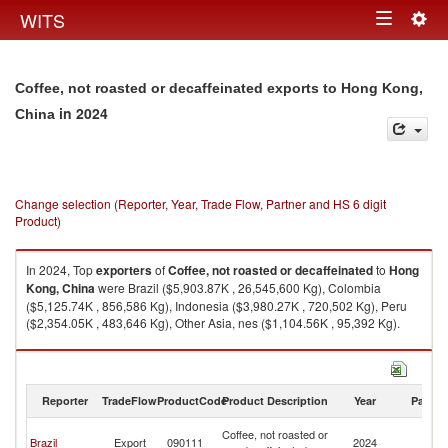
Togg
WITS
Toggle
navig
navigation
Coffee, not roasted or decaffeinated exports to Hong Kong,
in 2024
China
Change selection (Reporter, Year, Trade Flow, Partner and HS 6 digit
Product)
In 2024, Top
exporters
of
Coffee, not roasted or decaffeinated
to
Hong
Kong, China
were Brazil ($5,903.87K , 26,545,600 Kg), Colombia
($5,125.74K , 856,586 Kg), Indonesia ($3,980.27K , 720,502 Kg), Peru
($2,354.05K , 483,646 Kg), Other Asia, nes ($1,104.56K , 95,392 Kg).
Coffee, not roasted or decaffeinated imports by country in 2024
Reporter
TradeFlow
ProductCode
Product Description
Year
Partne
H
Coffee, not roasted or
Brazil
Export
090111
2024
K