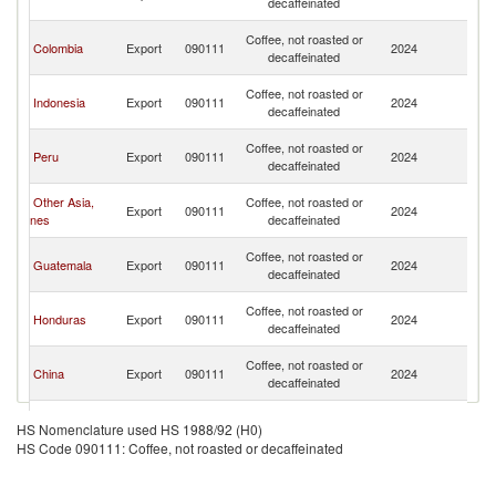
decaffeinated
C
H
Coffee, not roasted or
Colombia
Export
090111
2024
K
decaffeinated
C
H
Coffee, not roasted or
Indonesia
Export
090111
2024
K
decaffeinated
C
H
Coffee, not roasted or
Peru
Export
090111
2024
K
decaffeinated
C
H
Other Asia,
Coffee, not roasted or
Export
090111
2024
K
nes
decaffeinated
C
H
Coffee, not roasted or
Guatemala
Export
090111
2024
K
decaffeinated
C
H
Coffee, not roasted or
Honduras
Export
090111
2024
K
decaffeinated
C
H
Coffee, not roasted or
China
Export
090111
2024
K
decaffeinated
C
H
Coffee, not roasted or
Singapore
Export
090111
2024
K
HS Nomenclature used HS 1988/92 (H0)
decaffeinated
C
HS Code 090111: Coffee, not roasted or decaffeinated
H
Coffee, not roasted or
Thailand
Export
090111
2024
K
decaffeinated