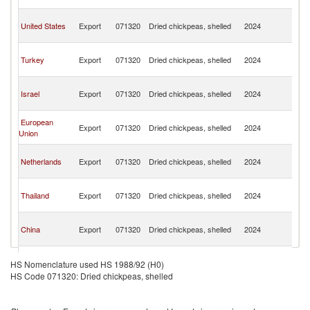
C
H
United States
Export
071320
Dried chickpeas, shelled
2024
K
C
H
Turkey
Export
071320
Dried chickpeas, shelled
2024
K
C
H
Israel
Export
071320
Dried chickpeas, shelled
2024
K
C
H
European
Export
071320
Dried chickpeas, shelled
2024
K
Union
C
H
Netherlands
Export
071320
Dried chickpeas, shelled
2024
K
C
H
Thailand
Export
071320
Dried chickpeas, shelled
2024
K
C
H
China
Export
071320
Dried chickpeas, shelled
2024
K
C
H
Myanmar
Export
071320
Dried chickpeas, shelled
2024
K
HS Nomenclature used HS 1988/92 (H0)
C
HS Code 071320: Dried chickpeas, shelled
H
Sweden
Export
071320
Dried chickpeas, shelled
2024
K
C