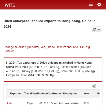
Togg
WITS
Toggle
navig
navigation
in
Dried chickpeas, shelled exports to Hong Kong, China
2024
Change selection (Reporter, Year, Trade Flow, Partner and HS 6 digit
Product)
In 2024, Top
exporters
of
Dried chickpeas, shelled
to
Hong Kong,
China
were India ($276.89K , 213,365 Kg), United States ($63.58K ,
40,143 Kg), Turkey ($60.72K , 52,273 Kg), Israel ($26.00K , 5,704 Kg),
European Union ($14.67K , 3,793 Kg).
Dried chickpeas, shelled imports by country in 2024
Reporter
TradeFlow
ProductCode
Product Description
Year
Partne
H
India
Export
071320
Dried chickpeas, shelled
2024
K