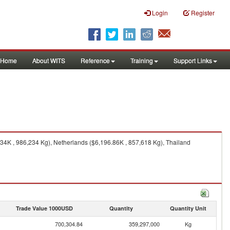
Login
Register
Home
About WITS
Reference
Training
Support Links
4K , 986,234 Kg), Netherlands ($6,196.86K , 857,618 Kg), Thailand
Trade Value 1000USD
Quantity
Quantity Unit
700,304.84
359,297,000
Kg