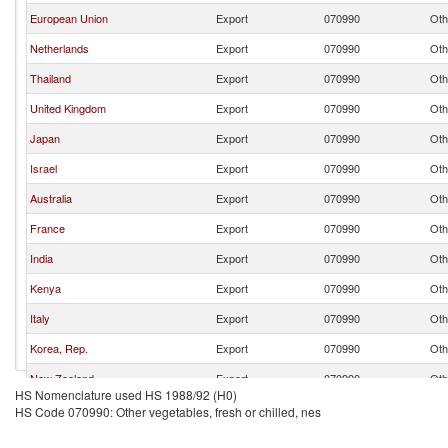
European Union
Export
070990
Oth
Netherlands
Export
070990
Oth
Thailand
Export
070990
Oth
United Kingdom
Export
070990
Oth
Japan
Export
070990
Oth
Israel
Export
070990
Oth
Australia
Export
070990
Oth
France
Export
070990
Oth
India
Export
070990
Oth
Kenya
Export
070990
Oth
Italy
Export
070990
Oth
Korea, Rep.
Export
070990
Oth
New Zealand
Export
070990
Oth
HS Nomenclature used HS 1988/92 (H0)
Other Asia, nes
Export
070990
Oth
HS Code 070990: Other vegetables, fresh or chilled, nes
Indonesia
Export
070990
Oth