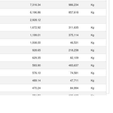
7,316.34
986,234
Kg
6,196.86
857,618
Kg
2,928.12
1,672.92
311,635
Kg
1,199.01
375,114
Kg
1,008.00
46,531
Kg
928.65
218,238
Kg
629.35
82,109
Kg
593.90
483,637
Kg
576.10
74,581
Kg
489.14
47,711
Kg
470.24
84,994
Kg
251.50
100,108
Kg
123.70
32,431
Kg
84.27
220,598
Kg