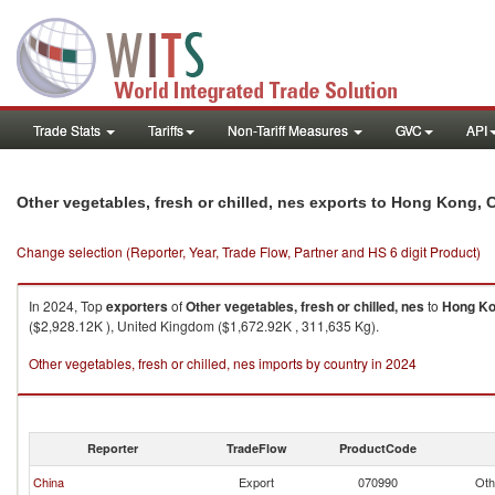
Trade Stats
Tariffs
Non-Tariff Measures
GVC
API
Other vegetables, fresh or chilled, nes exports to Hong Kong, 
Change selection (Reporter, Year, Trade Flow, Partner and HS 6 digit Product)
In 2024, Top
exporters
of
Other vegetables, fresh or chilled, nes
to
Hong Ko
($2,928.12K ), United Kingdom ($1,672.92K , 311,635 Kg).
Other vegetables, fresh or chilled, nes imports by country in 2024
Reporter
TradeFlow
ProductCode
China
Export
070990
Oth