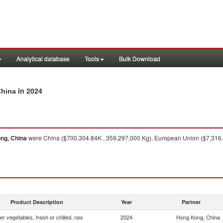
Analytical database
Tools
Bulk Download
in 2024
China
ng, China
were China ($700,304.84K , 359,297,000 Kg), European Union ($7,316.3
Product Description
Year
Partner
er vegetables, fresh or chilled, nes
2024
Hong Kong, China