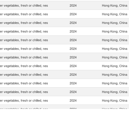
er vegetables, fresh or chilled, nes
2024
Hong Kong, China
er vegetables, fresh or chilled, nes
2024
Hong Kong, China
er vegetables, fresh or chilled, nes
2024
Hong Kong, China
er vegetables, fresh or chilled, nes
2024
Hong Kong, China
er vegetables, fresh or chilled, nes
2024
Hong Kong, China
er vegetables, fresh or chilled, nes
2024
Hong Kong, China
er vegetables, fresh or chilled, nes
2024
Hong Kong, China
er vegetables, fresh or chilled, nes
2024
Hong Kong, China
er vegetables, fresh or chilled, nes
2024
Hong Kong, China
er vegetables, fresh or chilled, nes
2024
Hong Kong, China
er vegetables, fresh or chilled, nes
2024
Hong Kong, China
er vegetables, fresh or chilled, nes
2024
Hong Kong, China
er vegetables, fresh or chilled, nes
2024
Hong Kong, China
er vegetables, fresh or chilled, nes
2024
Hong Kong, China
er vegetables, fresh or chilled, nes
2024
Hong Kong, China