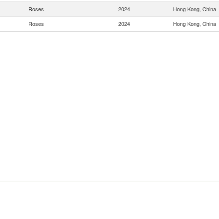
Roses
2024
Hong Kong, China
Roses
2024
Hong Kong, China