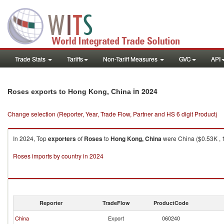
Trade Stats
Tariffs
Non-Tariff Measures
GVC
API
in 2024
Roses exports to Hong Kong, China
Change selection (Reporter, Year, Trade Flow, Partner and HS 6 digit Product)
In 2024, Top
exporters
of
Roses
to
Hong Kong, China
were China ($0.53K , 1
Roses imports by country in 2024
Reporter
TradeFlow
ProductCode
China
Export
060240