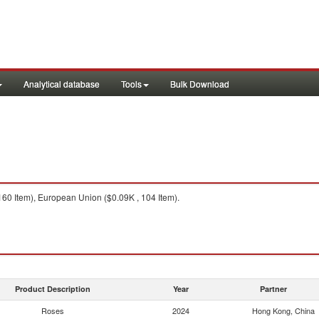
Analytical database
Tools
Bulk Download
60 Item), European Union ($0.09K , 104 Item).
Product Description
Year
Partner
Roses
2024
Hong Kong, China