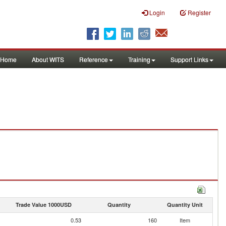
Login
Register
Home
About WITS
Reference
Training
Support Links
Trade Value 1000USD
Quantity
Quantity Unit
0.53
160
Item