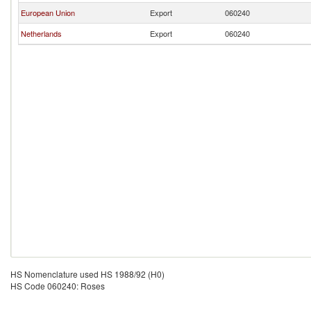
European Union
Export
060240
Netherlands
Export
060240
HS Nomenclature used HS 1988/92 (H0)
HS Code 060240: Roses