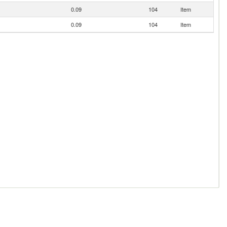
0.09
104
Item
0.09
104
Item