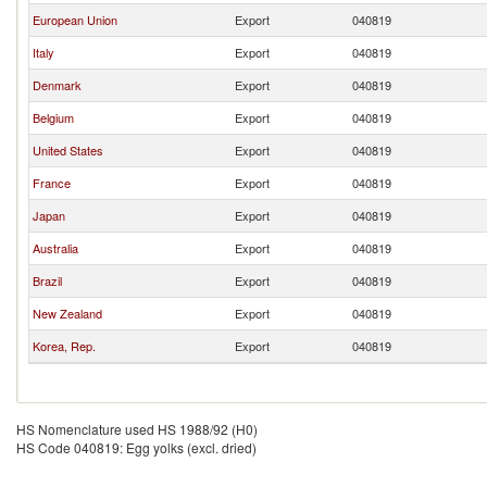
European Union
Export
040819
Italy
Export
040819
Denmark
Export
040819
Belgium
Export
040819
United States
Export
040819
France
Export
040819
Japan
Export
040819
Australia
Export
040819
Brazil
Export
040819
New Zealand
Export
040819
Korea, Rep.
Export
040819
HS Nomenclature used HS 1988/92 (H0)
HS Code 040819: Egg yolks (excl. dried)