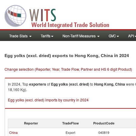
Trade Stats
Tariffs
Non-Tariff Measures
GVC
API
in 2024
Egg yolks (excl. dried) exports to Hong Kong, China
Change selection (Reporter, Year, Trade Flow, Partner and HS 6 digit Product)
In 2024, Top
exporters
of
Egg yolks (excl. dried)
to
Hong Kong, China
were C
18,160 Kg).
Egg yolks (excl. dried) imports by country in 2024
Reporter
TradeFlow
ProductCode
China
Export
040819