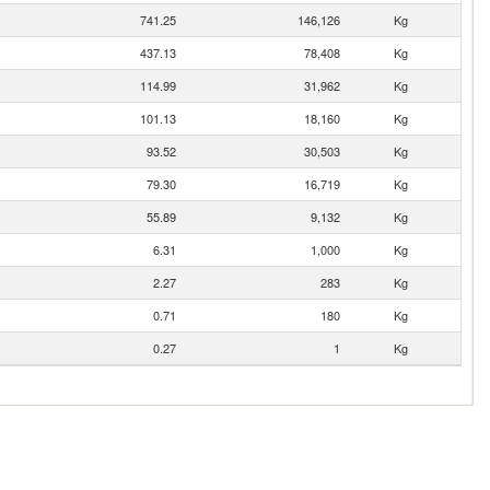
741.25
146,126
Kg
437.13
78,408
Kg
114.99
31,962
Kg
101.13
18,160
Kg
93.52
30,503
Kg
79.30
16,719
Kg
55.89
9,132
Kg
6.31
1,000
Kg
2.27
283
Kg
0.71
180
Kg
0.27
1
Kg