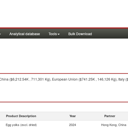
Analytical database
Tools
Bulk Download
hina ($6,212.54K , 711,301 Kg), European Union ($741.25K , 146,126 Kg), Italy (
Product Description
Year
Partner
Egg yolks (excl. dried)
2024
Hong Kong, China