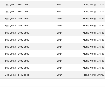
Egg yolks (excl. dried)
2024
Hong Kong, China
Egg yolks (excl. dried)
2024
Hong Kong, China
Egg yolks (excl. dried)
2024
Hong Kong, China
Egg yolks (excl. dried)
2024
Hong Kong, China
Egg yolks (excl. dried)
2024
Hong Kong, China
Egg yolks (excl. dried)
2024
Hong Kong, China
Egg yolks (excl. dried)
2024
Hong Kong, China
Egg yolks (excl. dried)
2024
Hong Kong, China
Egg yolks (excl. dried)
2024
Hong Kong, China
Egg yolks (excl. dried)
2024
Hong Kong, China
Egg yolks (excl. dried)
2024
Hong Kong, China