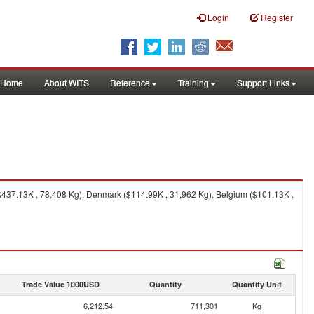
Login
Register
Home
About WITS
Reference
Training
Support Links
$437.13K , 78,408 Kg), Denmark ($114.99K , 31,962 Kg), Belgium ($101.13K ,
Trade Value 1000USD
Quantity
Quantity Unit
6,212.54
711,301
Kg