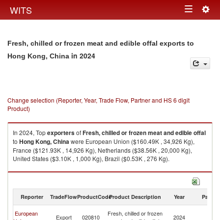
Togg
WITS
Toggle
navig
navigation
Fresh, chilled or frozen meat and edible offal exports to
in 2024
Hong Kong, China
Change selection (Reporter, Year, Trade Flow, Partner and HS 6 digit
Product)
In 2024, Top
exporters
of
Fresh, chilled or frozen meat and edible offal
to
Hong Kong, China
were European Union ($160.49K , 34,926 Kg),
France ($121.93K , 14,926 Kg), Netherlands ($38.56K , 20,000 Kg),
United States ($3.10K , 1,000 Kg), Brazil ($0.53K , 276 Kg).
Fresh, chilled or frozen meat and edible offal imports by country in 2024
Reporter
TradeFlow
ProductCode
Product Description
Year
Partne
H
European
Fresh, chilled or frozen
Export
020810
2024
K