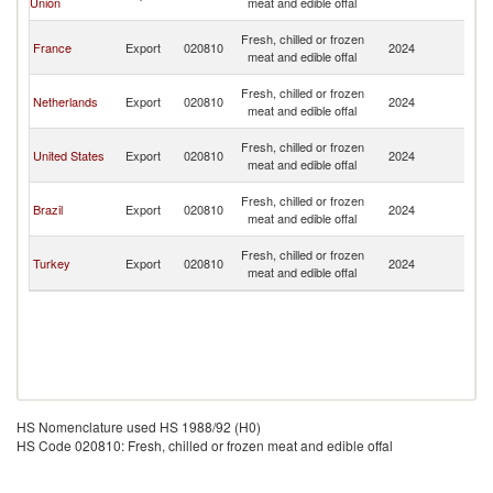
Union
meat and edible offal
C
H
Fresh, chilled or frozen
France
Export
020810
2024
K
meat and edible offal
C
H
Fresh, chilled or frozen
Netherlands
Export
020810
2024
K
meat and edible offal
C
H
Fresh, chilled or frozen
United States
Export
020810
2024
K
meat and edible offal
C
H
Fresh, chilled or frozen
Brazil
Export
020810
2024
K
meat and edible offal
C
H
Fresh, chilled or frozen
Turkey
Export
020810
2024
K
meat and edible offal
C
HS Nomenclature used HS 1988/92 (H0)
HS Code 020810: Fresh, chilled or frozen meat and edible offal