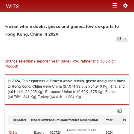
Togg
WITS
Toggle
navig
navigation
Frozen whole ducks, geese and guinea fowls exports to
in 2024
Hong Kong, China
Change selection (Reporter, Year, Trade Flow, Partner and HS 6 digit
Product)
In 2024, Top
exporters
of
Frozen whole ducks, geese and guinea fowls
to
Hong Kong, China
were China ($7,074.99K , 2,751,940 Kg), Thailand
($64.11K , 22,095 Kg), European Union ($10.69K , 875 Kg), France
($6.78K , 341 Kg), Turkey ($4.41K , 1,204 Kg).
Frozen whole ducks, geese and guinea fowls imports by country in 2024
Reporter
TradeFlow
ProductCode
Product Description
Year
Partne
H
Frozen whole ducks,
China
Export
020723
2024
K