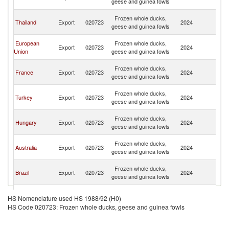
geese and guinea fowls
C
H
Frozen whole ducks,
Thailand
Export
020723
2024
K
geese and guinea fowls
C
H
European
Frozen whole ducks,
Export
020723
2024
K
Union
geese and guinea fowls
C
H
Frozen whole ducks,
France
Export
020723
2024
K
geese and guinea fowls
C
H
Frozen whole ducks,
Turkey
Export
020723
2024
K
geese and guinea fowls
C
H
Frozen whole ducks,
Hungary
Export
020723
2024
K
geese and guinea fowls
C
H
Frozen whole ducks,
Australia
Export
020723
2024
K
geese and guinea fowls
C
H
Frozen whole ducks,
Brazil
Export
020723
2024
K
geese and guinea fowls
C
H
Frozen whole ducks,
Spain
Export
020723
2024
K
HS Nomenclature used HS 1988/92 (H0)
geese and guinea fowls
C
HS Code 020723: Frozen whole ducks, geese and guinea fowls