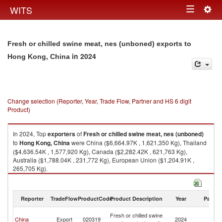
Togg
WITS
Toggle
navig
navigation
Fresh or chilled swine meat, nes (unboned) exports to
in 2024
Hong Kong, China
Change selection (Reporter, Year, Trade Flow, Partner and HS 6 digit
Product)
In 2024, Top
exporters
of
Fresh or chilled swine meat, nes (unboned)
to
Hong Kong, China
were China ($6,664.97K , 1,621,350 Kg), Thailand
($4,636.54K , 1,577,920 Kg), Canada ($2,282.42K , 621,763 Kg),
Australia ($1,788.04K , 231,772 Kg), European Union ($1,204.91K ,
265,705 Kg).
Fresh or chilled swine meat, nes (unboned) imports by country in 2024
Reporter
TradeFlow
ProductCode
Product Description
Year
Partne
H
Fresh or chilled swine
China
Export
020319
2024
K