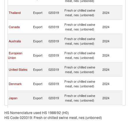
meat, nes (unboned)
C
H
Fresh or chilled swine
Thailand
Export
020319
2024
K
meat, nes (unboned)
C
H
Fresh or chilled swine
Canada
Export
020319
2024
K
meat, nes (unboned)
C
H
Fresh or chilled swine
Australia
Export
020319
2024
K
meat, nes (unboned)
C
H
European
Fresh or chilled swine
Export
020319
2024
K
Union
meat, nes (unboned)
C
H
Fresh or chilled swine
United States
Export
020319
2024
K
meat, nes (unboned)
C
H
Fresh or chilled swine
Denmark
Export
020319
2024
K
meat, nes (unboned)
C
H
Fresh or chilled swine
Japan
Export
020319
2024
K
meat, nes (unboned)
C
H
Fresh or chilled swine
Korea, Rep.
Export
020319
2024
K
HS Nomenclature used HS 1988/92 (H0)
meat, nes (unboned)
C
HS Code 020319: Fresh or chilled swine meat, nes (unboned)
H
Fresh or chilled swine
Brazil
Export
020319
2024
K
meat, nes (unboned)