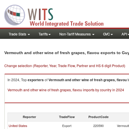
Trade Stats
Tariffs
Non-Tariff Measures
GVC
API
Vermouth and other wine of fresh grapes, flavou exports to Gu
Change selection (Reporter, Year, Trade Flow, Partner and HS 6 digit Product)
In 2024, Top
exporters
of
Vermouth and other wine of fresh grapes, flavou
t
Vermouth and other wine of fresh grapes, flavou imports by country in 2024
Reporter
TradeFlow
ProductCode
United States
Export
220590
Vermouth