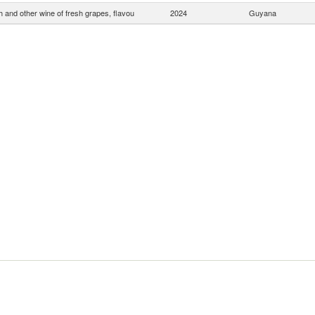
 and other wine of fresh grapes, flavou
2024
Guyana