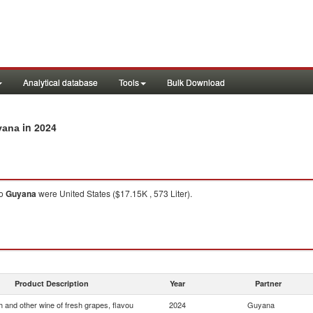
Analytical database
Tools
Bulk Download
in 2024
yana
o
Guyana
were United States ($17.15K , 573 Liter).
Product Description
Year
Partner
 and other wine of fresh grapes, flavou
2024
Guyana