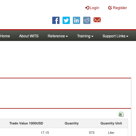
Login
Register
Home
About WITS
Reference
Training
Support Links
Trade Value 1000USD
Quantity
Quantity Unit
17.15
573
Liter