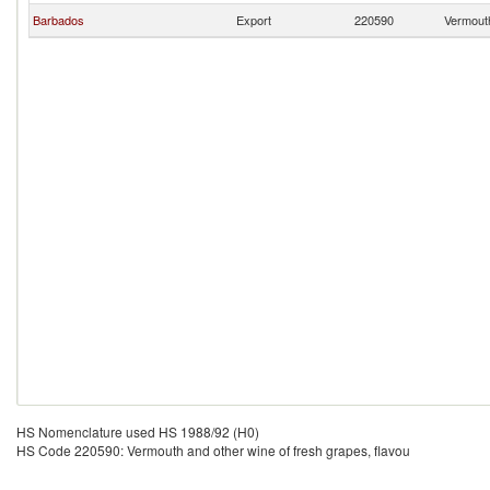
Barbados
Export
220590
Vermouth
HS Nomenclature used HS 1988/92 (H0)
HS Code 220590: Vermouth and other wine of fresh grapes, flavou