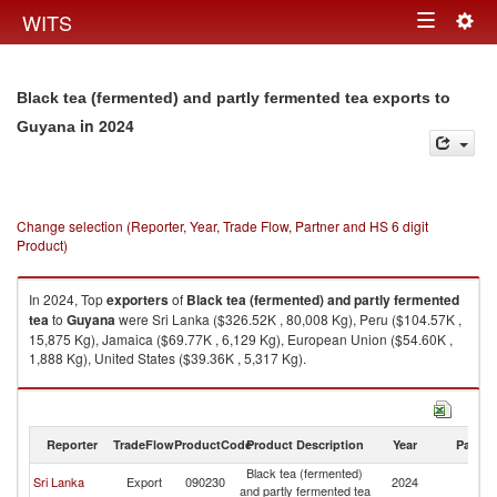
Togg
WITS
Toggle
navig
navigation
Black tea (fermented) and partly fermented tea exports to
in 2024
Guyana
Change selection (Reporter, Year, Trade Flow, Partner and HS 6 digit
Product)
In 2024, Top
exporters
of
Black tea (fermented) and partly fermented
tea
to
Guyana
were Sri Lanka ($326.52K , 80,008 Kg), Peru ($104.57K ,
15,875 Kg), Jamaica ($69.77K , 6,129 Kg), European Union ($54.60K ,
1,888 Kg), United States ($39.36K , 5,317 Kg).
Black tea (fermented) and partly fermented tea imports by country in
2024
Reporter
TradeFlow
ProductCode
Product Description
Year
Partne
Black tea (fermented)
Sri Lanka
Export
090230
2024
G
and partly fermented tea