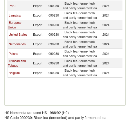
Black tea (fermented)
Peru
Export
090230
2024
G
and partly fermented tea
Black tea (fermented)
Jamaica
Export
090230
2024
G
and partly fermented tea
European
Black tea (fermented)
Export
090230
2024
G
Union
and partly fermented tea
Black tea (fermented)
United States
Export
090230
2024
G
and partly fermented tea
Black tea (fermented)
Netherlands
Export
090230
2024
G
and partly fermented tea
Black tea (fermented)
Poland
Export
090230
2024
G
and partly fermented tea
Trinidad and
Black tea (fermented)
Export
090230
2024
G
Tobago
and partly fermented tea
Black tea (fermented)
Belgium
Export
090230
2024
G
and partly fermented tea
HS Nomenclature used HS 1988/92 (H0)
HS Code 090230: Black tea (fermented) and partly fermented tea