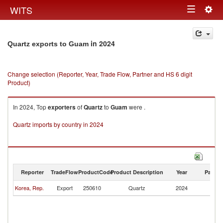
Togg
WITS
Toggle
navig
navigation
in 2024
Quartz exports to Guam
Change selection (Reporter, Year, Trade Flow, Partner and HS 6 digit
Product)
In 2024, Top
exporters
of
Quartz
to
Guam
were .
Quartz imports by country in 2024
Reporter
TradeFlow
ProductCode
Product Description
Year
Partne
Korea, Rep.
Export
250610
Quartz
2024
G