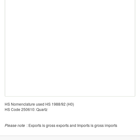
HS Nomenclature used HS 1988/92 (H0)
HS Code 250610: Quartz
Please note
: Exports is gross exports and Imports is gross imports