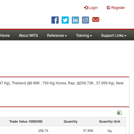
Login
Register
Home
About WITS
Reference
Training
Support Links
7 Kg), Thailand ($6.99K , 750 Kg) Korea, Rep. ($256.73K , 57,959 Kg), New
Trade Value 1000USD
Quantity
Quantity Unit
256.73
57,959
Kg