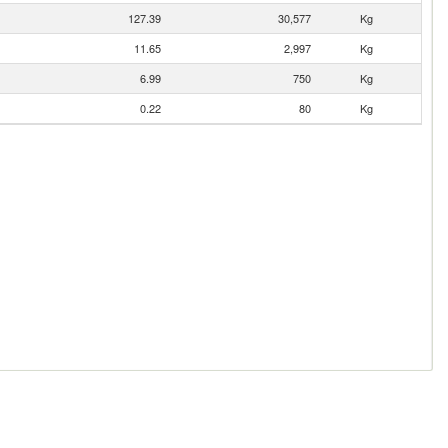
127.39
30,577
Kg
11.65
2,997
Kg
6.99
750
Kg
0.22
80
Kg