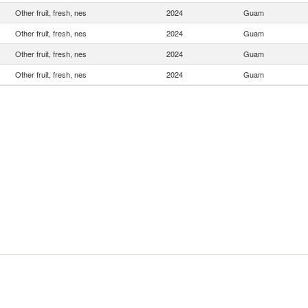
Other fruit, fresh, nes
2024
Guam
Other fruit, fresh, nes
2024
Guam
Other fruit, fresh, nes
2024
Guam
Other fruit, fresh, nes
2024
Guam