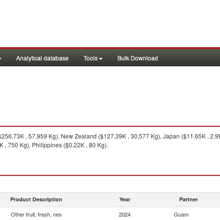
Analytical database
Tools
Bulk Download
256.73K , 57,959 Kg), New Zealand ($127.39K , 30,577 Kg), Japan ($11.65K , 2,99
 , 750 Kg), Philippines ($0.22K , 80 Kg).
Product Description
Year
Partner
Other fruit, fresh, nes
2024
Guam