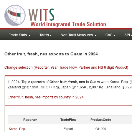
Trade Stats
Tariffs
Non-Tariff Measures
GVC
API
in 2024
Other fruit, fresh, nes exports to Guam
Change selection (Reporter, Year, Trade Flow, Partner and HS 6 digit Product)
In 2024, Top
exporters
of
Other fruit, fresh, nes
to
Guam
were Korea, Rep. ($
Zealand ($127.39K , 30,577 Kg), Japan ($11.65K , 2,997 Kg), Thailand ($6.99K
Other fruit, fresh, nes imports by country in 2024
Reporter
TradeFlow
ProductCode
Korea, Rep.
Export
081090