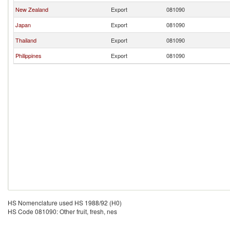
New Zealand
Export
081090
Japan
Export
081090
Thailand
Export
081090
Philippines
Export
081090
HS Nomenclature used HS 1988/92 (H0)
HS Code 081090: Other fruit, fresh, nes