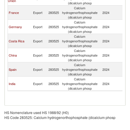
Union
(dicalcium phosp
Calcium
France
Export
283525
hydrogenorthophosphate
2024
G
(dicalcium phosp
Calcium
Germany
Export
283525
hydrogenorthophosphate
2024
G
(dicalcium phosp
Calcium
Costa Rica
Export
283525
hydrogenorthophosphate
2024
G
(dicalcium phosp
Calcium
China
Export
283525
hydrogenorthophosphate
2024
G
(dicalcium phosp
Calcium
Spain
Export
283525
hydrogenorthophosphate
2024
G
(dicalcium phosp
Calcium
India
Export
283525
hydrogenorthophosphate
2024
G
(dicalcium phosp
HS Nomenclature used HS 1988/92 (H0)
HS Code 283525: Calcium hydrogenorthophosphate (dicalcium phosp