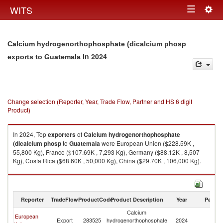
Togg
WITS
Toggle
navig
navigation
Calcium hydrogenorthophosphate (dicalcium phosp
in 2024
exports to Guatemala
Change selection (Reporter, Year, Trade Flow, Partner and HS 6 digit
Product)
In 2024, Top
exporters
of
Calcium hydrogenorthophosphate
(dicalcium phosp
to
Guatemala
were European Union ($228.59K ,
55,800 Kg), France ($107.69K , 7,293 Kg), Germany ($88.12K , 8,507
Kg), Costa Rica ($68.60K , 50,000 Kg), China ($29.70K , 106,000 Kg).
Calcium hydrogenorthophosphate (dicalcium phosp imports by country
in 2024
Reporter
TradeFlow
ProductCode
Product Description
Year
Partne
Calcium
European
Export
283525
hydrogenorthophosphate
2024
G