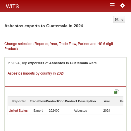
Togg
WITS
Toggle
navig
navigation
in 2024
Asbestos exports to Guatemala
Change selection (Reporter, Year, Trade Flow, Partner and HS 6 digit
Product)
In 2024, Top
exporters
of
Asbestos
to
Guatemala
were .
Asbestos imports by country in 2024
Reporter
TradeFlow
ProductCode
Product Description
Year
Partne
United States
Export
252400
Asbestos
2024
G