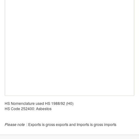
HS Nomenclature used HS 1988/92 (H0)
HS Code 252400: Asbestos
Please note
: Exports is gross exports and Imports is gross imports