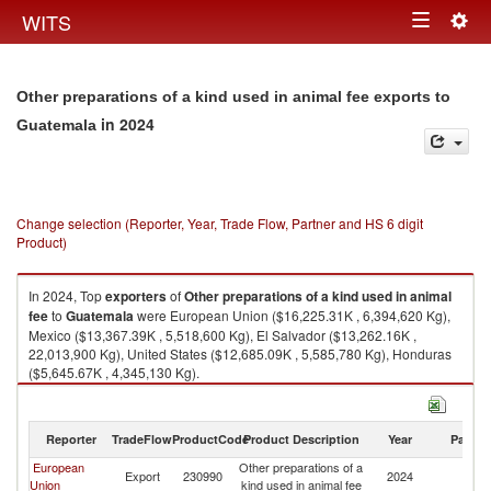
Togg
WITS
Toggle
navig
navigation
Other preparations of a kind used in animal fee exports to
in 2024
Guatemala
Change selection (Reporter, Year, Trade Flow, Partner and HS 6 digit
Product)
In 2024, Top
exporters
of
Other preparations of a kind used in animal
fee
to
Guatemala
were European Union ($16,225.31K , 6,394,620 Kg),
Mexico ($13,367.39K , 5,518,600 Kg), El Salvador ($13,262.16K ,
22,013,900 Kg), United States ($12,685.09K , 5,585,780 Kg), Honduras
($5,645.67K , 4,345,130 Kg).
Other preparations of a kind used in animal fee imports by country in
2024
Reporter
TradeFlow
ProductCode
Product Description
Year
Partne
European
Other preparations of a
Export
230990
2024
G
Union
kind used in animal fee