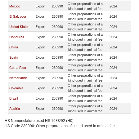
Other preparations of a
Mexico
Export
230990
2024
G
kind used in animal fee
Other preparations of a
El Salvador
Export
230990
2024
G
kind used in animal fee
Other preparations of a
United States
Export
230990
2024
G
kind used in animal fee
Other preparations of a
Honduras
Export
230990
2024
G
kind used in animal fee
Other preparations of a
China
Export
230990
2024
G
kind used in animal fee
Other preparations of a
Spain
Export
230990
2024
G
kind used in animal fee
Other preparations of a
Costa Rica
Export
230990
2024
G
kind used in animal fee
Other preparations of a
Netherlands
Export
230990
2024
G
kind used in animal fee
Other preparations of a
Colombia
Export
230990
2024
G
kind used in animal fee
Other preparations of a
Brazil
Export
230990
2024
G
kind used in animal fee
Other preparations of a
Austria
Export
230990
2024
G
kind used in animal fee
Other preparations of a
Bulgaria
Export
230990
2024
G
HS Nomenclature used HS 1988/92 (H0)
kind used in animal fee
HS Code 230990: Other preparations of a kind used in animal fee
Other preparations of a
India
Export
230990
2024
G
kind used in animal fee
Other preparations of a