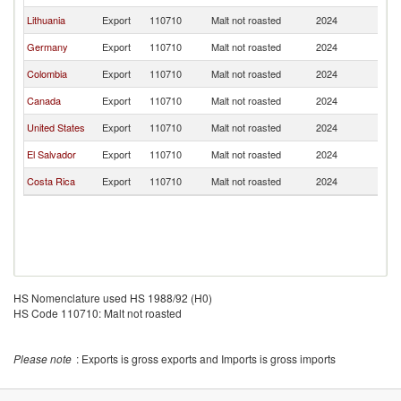
Lithuania
Export
110710
Malt not roasted
2024
G
Germany
Export
110710
Malt not roasted
2024
G
Colombia
Export
110710
Malt not roasted
2024
G
Canada
Export
110710
Malt not roasted
2024
G
United States
Export
110710
Malt not roasted
2024
G
El Salvador
Export
110710
Malt not roasted
2024
G
Costa Rica
Export
110710
Malt not roasted
2024
G
HS Nomenclature used HS 1988/92 (H0)
HS Code 110710: Malt not roasted
Please note
: Exports is gross exports and Imports is gross imports