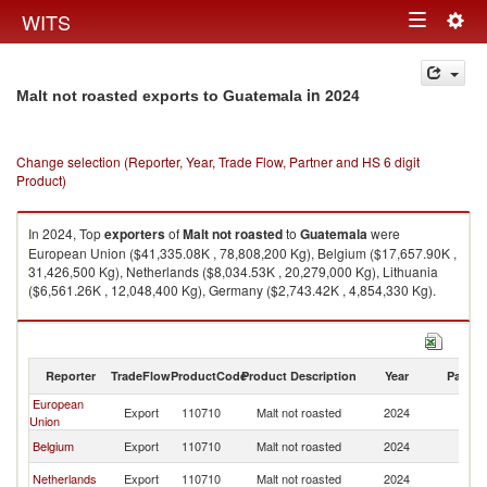
Togg
WITS
Toggle
navig
navigation
in 2024
Malt not roasted exports to Guatemala
Change selection (Reporter, Year, Trade Flow, Partner and HS 6 digit
Product)
In 2024, Top
exporters
of
Malt not roasted
to
Guatemala
were
European Union ($41,335.08K , 78,808,200 Kg), Belgium ($17,657.90K ,
31,426,500 Kg), Netherlands ($8,034.53K , 20,279,000 Kg), Lithuania
($6,561.26K , 12,048,400 Kg), Germany ($2,743.42K , 4,854,330 Kg).
Malt not roasted imports by country in 2024
Reporter
TradeFlow
ProductCode
Product Description
Year
Partne
European
Export
110710
Malt not roasted
2024
G
Union
Belgium
Export
110710
Malt not roasted
2024
G
Netherlands
Export
110710
Malt not roasted
2024
G