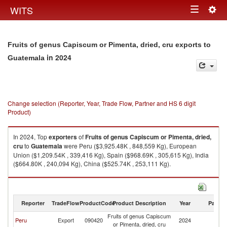
Togg
WITS
Toggle
navig
navigation
Fruits of genus Capiscum or Pimenta, dried, cru exports to
in 2024
Guatemala
Change selection (Reporter, Year, Trade Flow, Partner and HS 6 digit
Product)
In 2024, Top
exporters
of
Fruits of genus Capiscum or Pimenta, dried,
cru
to
Guatemala
were Peru ($3,925.48K , 848,559 Kg), European
Union ($1,209.54K , 339,416 Kg), Spain ($968.69K , 305,615 Kg), India
($664.80K , 240,094 Kg), China ($525.74K , 253,111 Kg).
Fruits of genus Capiscum or Pimenta, dried, cru imports by country in
2024
Reporter
TradeFlow
ProductCode
Product Description
Year
Partne
Fruits of genus Capiscum
Peru
Export
090420
2024
G
or Pimenta, dried, cru