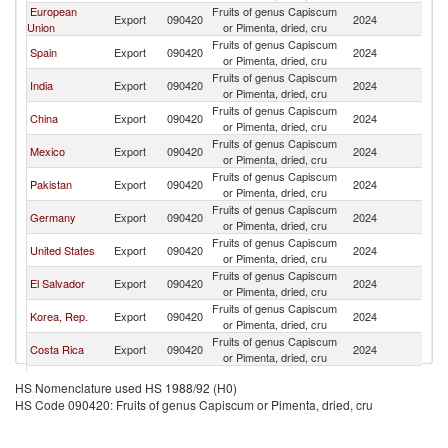
European
Fruits of genus Capiscum
Export
090420
2024
G
Union
or Pimenta, dried, cru
Fruits of genus Capiscum
Spain
Export
090420
2024
G
or Pimenta, dried, cru
Fruits of genus Capiscum
India
Export
090420
2024
G
or Pimenta, dried, cru
Fruits of genus Capiscum
China
Export
090420
2024
G
or Pimenta, dried, cru
Fruits of genus Capiscum
Mexico
Export
090420
2024
G
or Pimenta, dried, cru
Fruits of genus Capiscum
Pakistan
Export
090420
2024
G
or Pimenta, dried, cru
Fruits of genus Capiscum
Germany
Export
090420
2024
G
or Pimenta, dried, cru
Fruits of genus Capiscum
United States
Export
090420
2024
G
or Pimenta, dried, cru
Fruits of genus Capiscum
El Salvador
Export
090420
2024
G
or Pimenta, dried, cru
Fruits of genus Capiscum
Korea, Rep.
Export
090420
2024
G
or Pimenta, dried, cru
Fruits of genus Capiscum
Costa Rica
Export
090420
2024
G
or Pimenta, dried, cru
United
Fruits of genus Capiscum
Export
090420
2024
G
HS Nomenclature used HS 1988/92 (H0)
Kingdom
or Pimenta, dried, cru
HS Code 090420: Fruits of genus Capiscum or Pimenta, dried, cru
Fruits of genus Capiscum
Chile
Export
090420
2024
G
or Pimenta, dried, cru
Egypt, Arab
Fruits of genus Capiscum