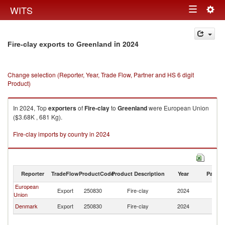
Togg
WITS
Toggle
navig
navigation
in 2024
Fire-clay exports to Greenland
Change selection (Reporter, Year, Trade Flow, Partner and HS 6 digit
Product)
In 2024, Top
exporters
of
Fire-clay
to
Greenland
were European Union
($3.68K , 681 Kg).
Fire-clay imports by country in 2024
Reporter
TradeFlow
ProductCode
Product Description
Year
Partne
European
Export
250830
Fire-clay
2024
G
Union
Denmark
Export
250830
Fire-clay
2024
G