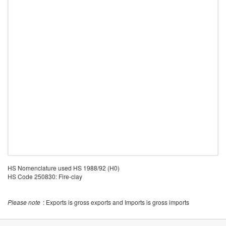
HS Nomenclature used HS 1988/92 (H0)
HS Code 250830: Fire-clay
Please note
: Exports is gross exports and Imports is gross imports